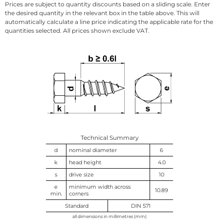
Prices are subject to quantity discounts based on a sliding scale. Enter
the desired quantity in the relevant box in the table above. This will
automatically calculate a line price indicating the applicable rate for the
quantities selected. All prices shown exclude VAT.
Technical Summary
d
nominal diameter
6
k
head height
4.0
s
drive size
10
e
minimum width across
10.89
min.
corners
Standard
DIN 571
all dimensions in millimetres (mm)