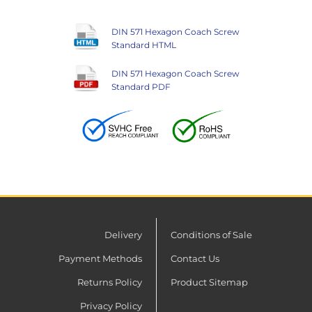
DIN 571 Hexagon Coach Screw
Standard HTML
DIN 571 Hexagon Coach Screw
Standard PDF
Delivery
Conditions of Sale
Payment Methods
Contact Us
Returns Policy
Product Sitemap
Privacy Policy