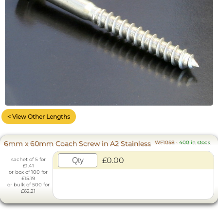
< View Other Lengths
6mm x 60mm Coach Screw in A2 Stainless
WF1058
-
400 in stock
£0.00
sachet of 5 for
£1.41
or box of 100 for
£15.19
or bulk of 500 for
£62.21