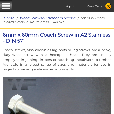
sign in
View Order
Home
/
Wood Screws & Chipboard Screws
/ 6mm x 60mm
Coach Screw in A2 Stainless - DIN 571
6mm x 60mm Coach Screw in A2 Stainless
- DIN 571
Coach screws, also known as lag bolts or lag screws, are a heavy
duty wood screw with a hexagonal head. They are usually
employed in joining timbers or attaching metalwork to timber.
Available in a broad range of sizes and materials for use in
projects of varying scale and environments.