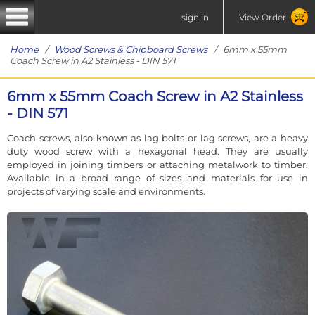
sign in
View Order
Home
/
Wood Screws & Chipboard Screws
/ 6mm x 55mm
Coach Screw in A2 Stainless - DIN 571
6mm x 55mm Coach Screw in A2 Stainless
- DIN 571
Coach screws, also known as lag bolts or lag screws, are a heavy
duty wood screw with a hexagonal head. They are usually
employed in joining timbers or attaching metalwork to timber.
Available in a broad range of sizes and materials for use in
projects of varying scale and environments.