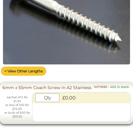
< View Other Lengths
6mm x 55mm Coach Screw in A2 Stainless
WF19583
-
402 in stock
£0.00
sachet of 5 for
£1.34
or box of 100 for
£14.50
or bulk of 500 for
£59.30