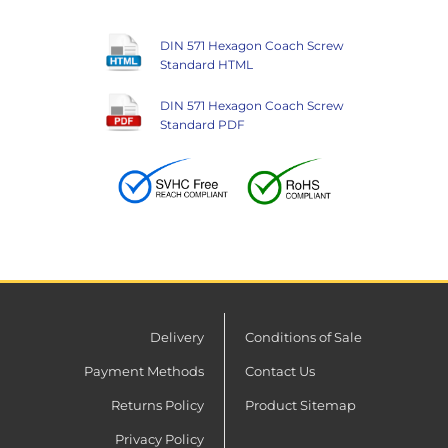
DIN 571 Hexagon Coach Screw
Standard HTML
DIN 571 Hexagon Coach Screw
Standard PDF
Delivery
Conditions of Sale
Payment Methods
Contact Us
Returns Policy
Product Sitemap
Privacy Policy