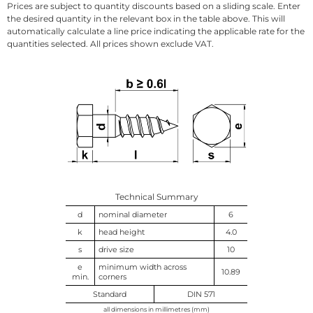
Prices are subject to quantity discounts based on a sliding scale. Enter
the desired quantity in the relevant box in the table above. This will
automatically calculate a line price indicating the applicable rate for the
quantities selected. All prices shown exclude VAT.
Technical Summary
d
nominal diameter
6
k
head height
4.0
s
drive size
10
e
minimum width across
10.89
min.
corners
Standard
DIN 571
all dimensions in millimetres (mm)