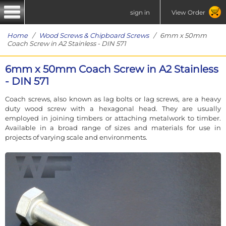
sign in
View Order
Home
/
Wood Screws & Chipboard Screws
/ 6mm x 50mm
Coach Screw in A2 Stainless - DIN 571
6mm x 50mm Coach Screw in A2 Stainless
- DIN 571
Coach screws, also known as lag bolts or lag screws, are a heavy
duty wood screw with a hexagonal head. They are usually
employed in joining timbers or attaching metalwork to timber.
Available in a broad range of sizes and materials for use in
projects of varying scale and environments.