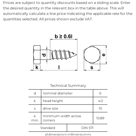
Prices are subject to quantity discounts based on a sliding scale. Enter
the desired quantity in the relevant box in the table above. This will
automatically calculate a line price indicating the applicable rate for the
quantities selected. All prices shown exclude VAT.
Technical Summary
d
nominal diameter
6
k
head height
4.0
s
drive size
10
e
minimum width across
10.89
min.
corners
Standard
DIN 571
all dimensions in millimetres (mm)