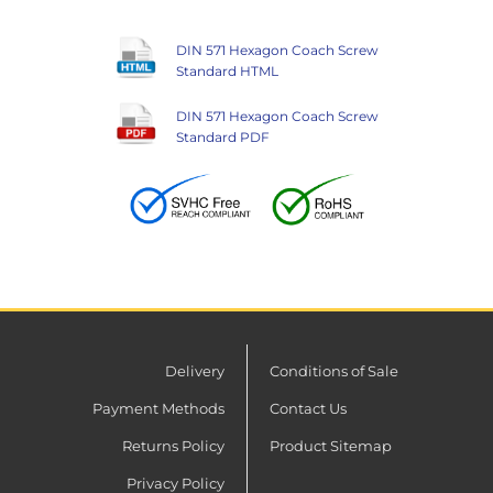
DIN 571 Hexagon Coach Screw
Standard HTML
DIN 571 Hexagon Coach Screw
Standard PDF
Delivery
Conditions of Sale
Payment Methods
Contact Us
Returns Policy
Product Sitemap
Privacy Policy