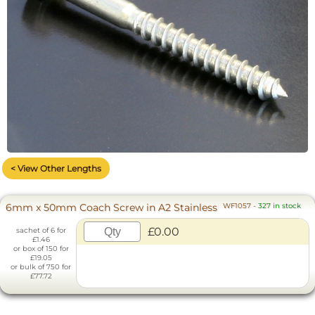
< View Other Lengths
6mm x 50mm Coach Screw in A2 Stainless
WF1057
-
327 in stock
£0.00
sachet of 6 for
£1.46
or box of 150 for
£19.05
or bulk of 750 for
£77.72