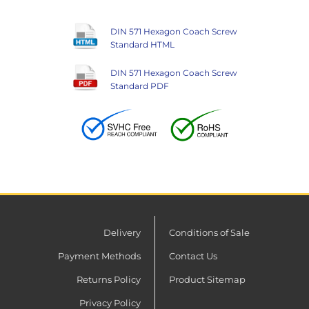
DIN 571 Hexagon Coach Screw
Standard HTML
DIN 571 Hexagon Coach Screw
Standard PDF
Delivery
Conditions of Sale
Payment Methods
Contact Us
Returns Policy
Product Sitemap
Privacy Policy