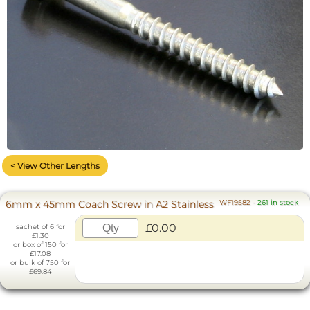
< View Other Lengths
6mm x 45mm Coach Screw in A2 Stainless
WF19582
-
261 in stock
£0.00
sachet of 6 for
£1.30
or box of 150 for
£17.08
or bulk of 750 for
£69.84