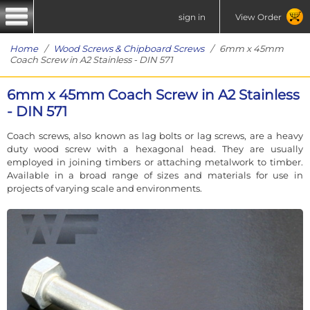
sign in
View Order
Home
/
Wood Screws & Chipboard Screws
/ 6mm x 45mm
Coach Screw in A2 Stainless - DIN 571
6mm x 45mm Coach Screw in A2 Stainless
- DIN 571
Coach screws, also known as lag bolts or lag screws, are a heavy
duty wood screw with a hexagonal head. They are usually
employed in joining timbers or attaching metalwork to timber.
Available in a broad range of sizes and materials for use in
projects of varying scale and environments.