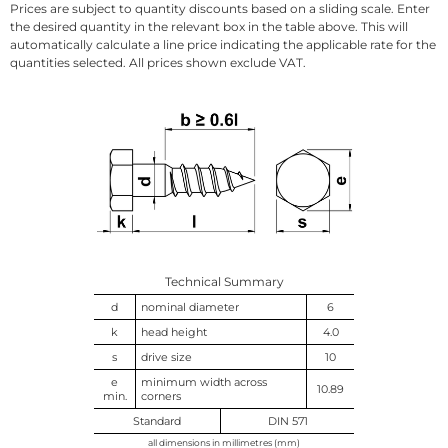
Prices are subject to quantity discounts based on a sliding scale. Enter
the desired quantity in the relevant box in the table above. This will
automatically calculate a line price indicating the applicable rate for the
quantities selected. All prices shown exclude VAT.
Technical Summary
d
nominal diameter
6
k
head height
4.0
s
drive size
10
e
minimum width across
10.89
min.
corners
Standard
DIN 571
all dimensions in millimetres (mm)