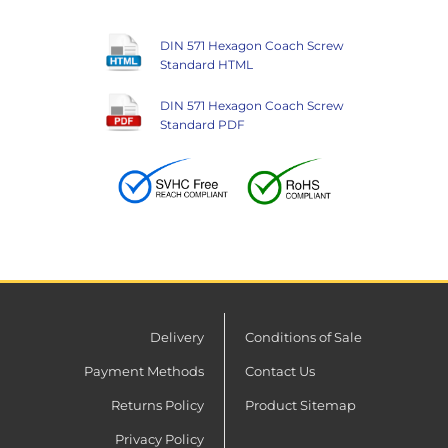
DIN 571 Hexagon Coach Screw
Standard HTML
DIN 571 Hexagon Coach Screw
Standard PDF
Delivery
Conditions of Sale
Payment Methods
Contact Us
Returns Policy
Product Sitemap
Privacy Policy