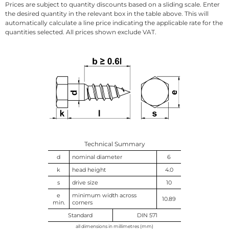
Prices are subject to quantity discounts based on a sliding scale. Enter
the desired quantity in the relevant box in the table above. This will
automatically calculate a line price indicating the applicable rate for the
quantities selected. All prices shown exclude VAT.
Technical Summary
d
nominal diameter
6
k
head height
4.0
s
drive size
10
e
minimum width across
10.89
min.
corners
Standard
DIN 571
all dimensions in millimetres (mm)