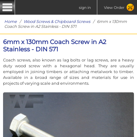
sign in
View Order
Home
/
Wood Screws & Chipboard Screws
/ 6mm x 130mm
Coach Screw in A2 Stainless - DIN 571
6mm x 130mm Coach Screw in A2
Stainless - DIN 571
Coach screws, also known as lag bolts or lag screws, are a heavy
duty wood screw with a hexagonal head. They are usually
employed in joining timbers or attaching metalwork to timber.
Available in a broad range of sizes and materials for use in
projects of varying scale and environments.