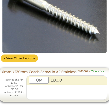
< View Other Lengths
6mm x 130mm Coach Screw in A2 Stainless
WF1064
-
55 in stock
£0.00
sachet of 2 for
£1.65
or box of 25 for
£10.99
or bulk of 125 for
£47.45