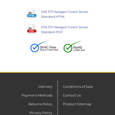
DIN 571 Hexagon Coach Screw
Standard HTML
DIN 571 Hexagon Coach Screw
Standard PDF
Delivery
Conditions of Sale
Payment Methods
Contact Us
Returns Policy
Product Sitemap
Privacy Policy