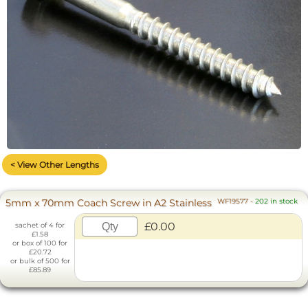
< View Other Lengths
5mm x 70mm Coach Screw in A2 Stainless
WF19577
-
202 in stock
£0.00
sachet of 4 for
£1.58
or box of 100 for
£20.72
or bulk of 500 for
£85.89