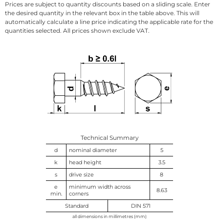
Prices are subject to quantity discounts based on a sliding scale. Enter
the desired quantity in the relevant box in the table above. This will
automatically calculate a line price indicating the applicable rate for the
quantities selected. All prices shown exclude VAT.
Technical Summary
d
nominal diameter
5
k
head height
3.5
s
drive size
8
e
minimum width across
8.63
min.
corners
Standard
DIN 571
all dimensions in millimetres (mm)