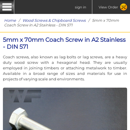
sign in
View Order
Home
/
Wood Screws & Chipboard Screws
/ 5mm x 70mm
Coach Screw in A2 Stainless - DIN 571
5mm x 70mm Coach Screw in A2 Stainless
- DIN 571
Coach screws, also known as lag bolts or lag screws, are a heavy
duty wood screw with a hexagonal head. They are usually
employed in joining timbers or attaching metalwork to timber.
Available in a broad range of sizes and materials for use in
projects of varying scale and environments.