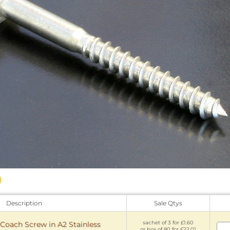
Description
Sale Qtys
sachet of 3 for £1.60
ach Screw in A2 Stainless
or box of 80 for £22.01