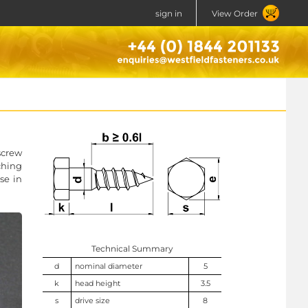
sign in
View Order
screw
ching
se in
Technical Summary
d
nominal diameter
5
k
head height
3.5
s
drive size
8