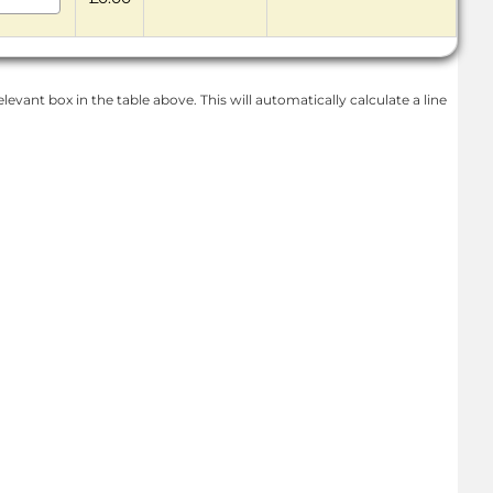
levant box in the table above. This will automatically calculate a line