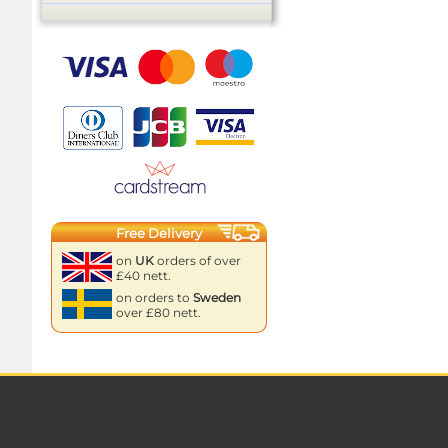
Free Delivery
on
UK
orders of over
£40 nett.
on orders to
Sweden
over £80 nett.