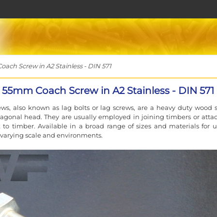
h Screw in A2 Stainless - DIN 571
55mm Coach Screw in A2 Stainless - DIN 571
ws, also known as lag bolts or lag screws, are a heavy duty wood 
agonal head. They are usually employed in joining timbers or atta
to timber. Available in a broad range of sizes and materials for u
f varying scale and environments.