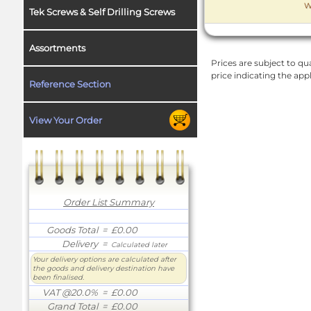
W
Tek Screws & Self Drilling Screws
Assortments
Prices are subject to qua
price indicating the app
Reference Section
View Your Order
Order List Summary
Goods Total
= £0.00
Delivery
=
Calculated later
Your delivery options are calculated after
the goods and delivery destination have
been finalised.
VAT @20.0%
= £0.00
Grand Total
= £0.00