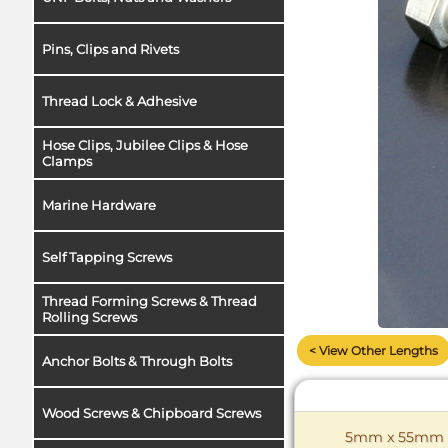
Pins, Clips and Rivets
Thread Lock & Adhesive
Hose Clips, Jubilee Clips & Hose
Clamps
Marine Hardware
Self Tapping Screws
Thread Forming Screws & Thread
Rolling Screws
< View Other Lengths
Anchor Bolts & Through Bolts
Wood Screws & Chipboard Screws
5mm x 55mm Co