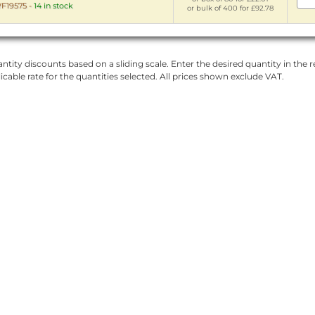
F19575
-
14 in stock
or bulk of 400 for £92.78
ntity discounts based on a sliding scale. Enter the desired quantity in the re
licable rate for the quantities selected. All prices shown exclude VAT.