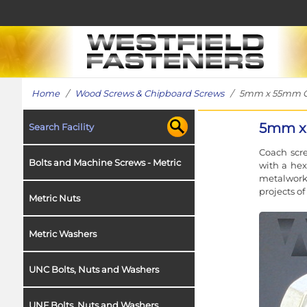
Home
/
Wood Screws & Chipboard Screws
/ 5mm x 55mm Coac
5mm x 
Search Facility
Coach scre
Bolts and Machine Screws - Metric
with a hex
metalwork 
projects o
Metric Nuts
Metric Washers
UNC Bolts, Nuts and Washers
UNF Bolts, Nuts and Washers