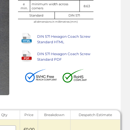
e
minimum width across
8.63
min.
corners
Standard
DIN 571
all dimensions in millimetres (mm)
DIN 571 Hexagon Coach Screw
Standard HTML
DIN 571 Hexagon Coach Screw
Standard PDF
Qty
Price
Breakdown
Despatch Estimate
£0.00