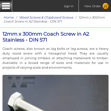
sign in
View Order
Home
/
Wood Screws & Chipboard Screws
/ 12mm x 300mm
Coach Screw in A2 Stainless - DIN 571
12mm x 300mm Coach Screw in A2
Stainless - DIN 571
Coach screws, also known as lag bolts or lag screws, are a heavy
duty wood screw with a hexagonal head. They are usually
employed in joining timbers or attaching metalwork to timber.
Available in a broad range of sizes and materials for use in
projects of varying scale and environments.