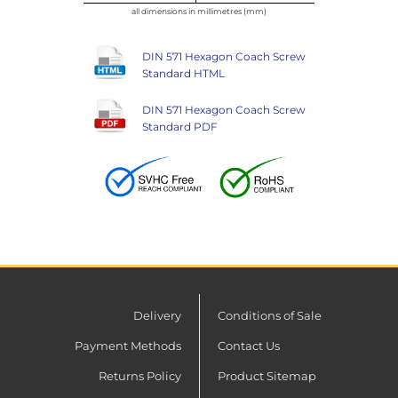
all dimensions in millimetres (mm)
DIN 571 Hexagon Coach Screw
Standard HTML
DIN 571 Hexagon Coach Screw
Standard PDF
Delivery
Conditions of Sale
Payment Methods
Contact Us
Returns Policy
Product Sitemap