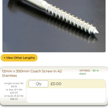
< View Other Lengths
12mm x 300mm Coach Screw in A2
WF19632
-
50 in
stock
Stainless
£0.00
single screw for
£6.16
or box of 4 for
£20.57
or bulk of 20 for
£85.22