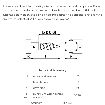
Prices are subject to quantity discounts based on a sliding scale. Enter
the desired quantity in the relevant box in the table above. This will
automatically calculate a line price indicating the applicable rate for the
quantities selected. All prices shown exclude VAT.
Technical Summary
d
nominal diameter
12
k
head height
8.0
s
drive size
19
e
minimum width across
20.88
min.
corners
Standard
DIN 571