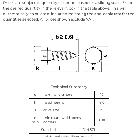
Prices are subject to quantity discounts based on a sliding scale. Enter
the desired quantity in the relevant box in the table above. This will
automatically calculate a line price indicating the applicable rate for the
quantities selected. All prices shown exclude VAT.
Technical Summary
d
nominal diameter
12
k
head height
8.0
s
drive size
19
e
minimum width across
20.88
min.
corners
Standard
DIN 571
all dimensions in millimetres (mm)