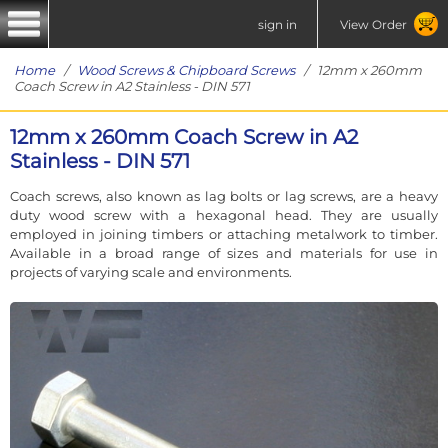
sign in
View Order
Home
/
Wood Screws & Chipboard Screws
/ 12mm x 260mm
Coach Screw in A2 Stainless - DIN 571
12mm x 260mm Coach Screw in A2
Stainless - DIN 571
Coach screws, also known as lag bolts or lag screws, are a heavy
duty wood screw with a hexagonal head. They are usually
employed in joining timbers or attaching metalwork to timber.
Available in a broad range of sizes and materials for use in
projects of varying scale and environments.