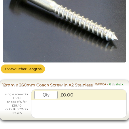
< View Other Lengths
12mm x 260mm Coach Screw in A2 Stainless
WF1104
-
6 in stock
£0.00
single screw for
£6.99
or box of 5 for
£29.40
or bulk of 25 for
£123.85