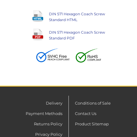
DIN 571 Hexagon Coach Screw
Standard HTML
DIN 571 Hexagon Coach Screw
Standard PDF
Delivery
Conditions of Sale
Payment Methods
Contact Us
Returns Policy
Product Sitemap
Privacy Policy