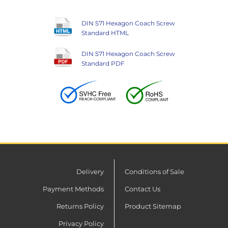
DIN 571 Hexagon Coach Screw
Standard HTML
DIN 571 Hexagon Coach Screw
Standard PDF
Delivery
Conditions of Sale
Payment Methods
Contact Us
Returns Policy
Product Sitemap
Privacy Policy