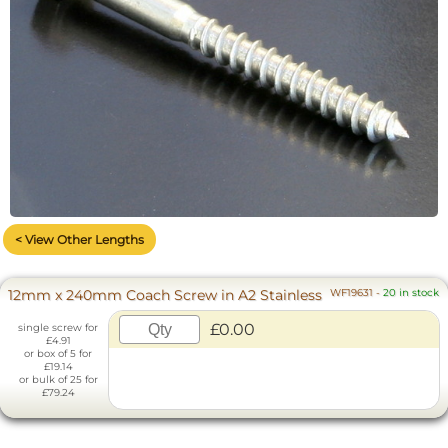
< View Other Lengths
12mm x 240mm Coach Screw in A2 Stainless
WF19631
-
20 in stock
£0.00
single screw for
£4.91
or box of 5 for
£19.14
or bulk of 25 for
£79.24