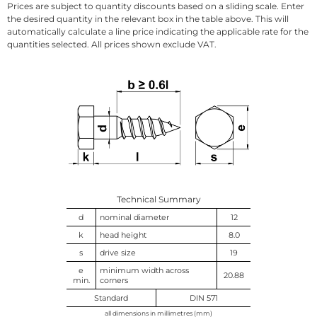
Prices are subject to quantity discounts based on a sliding scale. Enter
the desired quantity in the relevant box in the table above. This will
automatically calculate a line price indicating the applicable rate for the
quantities selected. All prices shown exclude VAT.
Technical Summary
d
nominal diameter
12
k
head height
8.0
s
drive size
19
e
minimum width across
20.88
min.
corners
Standard
DIN 571
all dimensions in millimetres (mm)