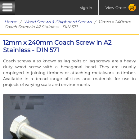
sign in
View Order
Home
/
Wood Screws & Chipboard Screws
/ 12mm x 240mm
Coach Screw in A2 Stainless - DIN 571
12mm x 240mm Coach Screw in A2
Stainless - DIN 571
Coach screws, also known as lag bolts or lag screws, are a heavy
duty wood screw with a hexagonal head. They are usually
employed in joining timbers or attaching metalwork to timber.
Available in a broad range of sizes and materials for use in
projects of varying scale and environments.