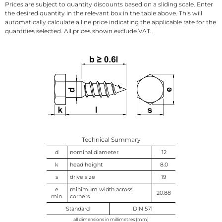
Prices are subject to quantity discounts based on a sliding scale. Enter
the desired quantity in the relevant box in the table above. This will
automatically calculate a line price indicating the applicable rate for the
quantities selected. All prices shown exclude VAT.
Technical Summary
d
nominal diameter
12
k
head height
8.0
s
drive size
19
e
minimum width across
20.88
min.
corners
Standard
DIN 571
all dimensions in millimetres (mm)