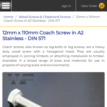
sign in
View Order
Home
/
Wood Screws & Chipboard Screws
/ 12mm x 110mm
Coach Screw in A2 Stainless - DIN 571
12mm x 110mm Coach Screw in A2
Stainless - DIN 571
Coach screws, also known as lag bolts or lag screws, are a heavy
duty wood screw with a hexagonal head. They are usually
employed in joining timbers or attaching metalwork to timber.
Available in a broad range of sizes and materials for use in
projects of varying scale and environments.