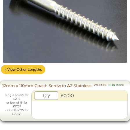
< View Other Lengths
12mm x 110mm Coach Screw in A2 Stainless
WF1098
-
16 in stock
£0.00
single screw for
£2.17
or box of 15 for
£17.21
or bulk of 75 for
£70.41