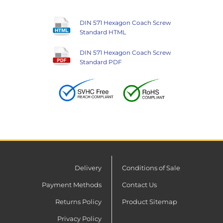
DIN 571 Hexagon Coach Screw
Standard HTML
DIN 571 Hexagon Coach Screw
Standard PDF
Delivery
Conditions of Sale
Payment Methods
Contact Us
Returns Policy
Product Sitemap
Privacy Policy