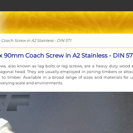
ch Screw in A2 Stainless - DIN 571
 90mm Coach Screw in A2 Stainless - DIN 57
ws, also known as lag bolts or lag screws, are a heavy duty wood 
agonal head. They are usually employed in joining timbers or atta
to timber. Available in a broad range of sizes and materials for u
f varying scale and environments.