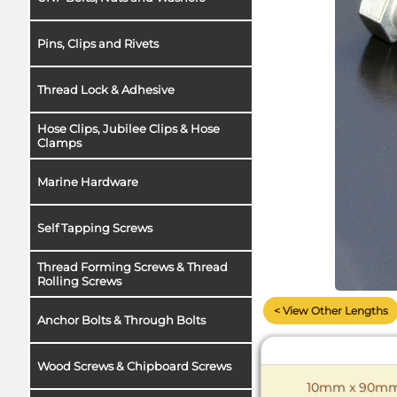
Pins, Clips and Rivets
Thread Lock & Adhesive
Hose Clips, Jubilee Clips & Hose
Clamps
Marine Hardware
Self Tapping Screws
Thread Forming Screws & Thread
Rolling Screws
< View Other Lengths
Anchor Bolts & Through Bolts
Wood Screws & Chipboard Screws
10mm x 90mm C