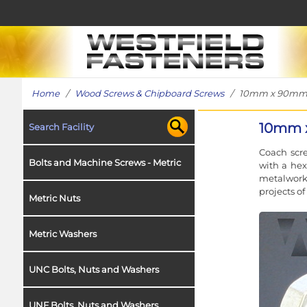
Home
/
Wood Screws & Chipboard Screws
/ 10mm x 90mm Coa
10mm x
Search Facility
Coach scre
Bolts and Machine Screws - Metric
with a hex
metalwork 
projects o
Metric Nuts
Metric Washers
UNC Bolts, Nuts and Washers
UNF Bolts, Nuts and Washers