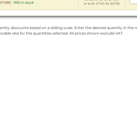
F1085
-
990 in stock
or bulk of 150 for £57.85
ntity discounts based on a sliding scale. Enter the desired quantity in the re
licable rate for the quantities selected. All prices shown exclude VAT.