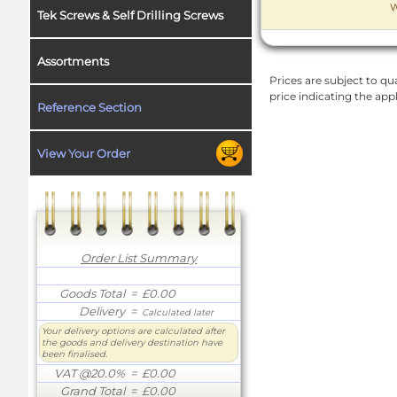
W
Tek Screws & Self Drilling Screws
Assortments
Prices are subject to qua
price indicating the app
Reference Section
View Your Order
Order List Summary
Goods Total
= £0.00
Delivery
=
Calculated later
Your delivery options are calculated after
the goods and delivery destination have
been finalised.
VAT @20.0%
= £0.00
Grand Total
= £0.00