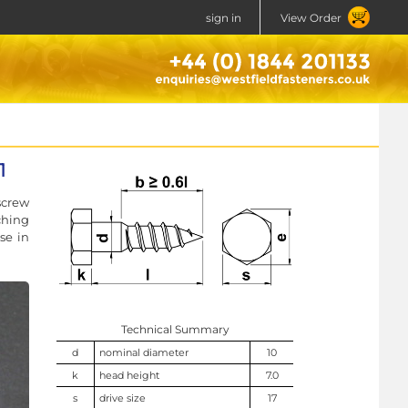
sign in
View Order
1
screw
ching
se in
Technical Summary
d
nominal diameter
10
k
head height
7.0
s
drive size
17