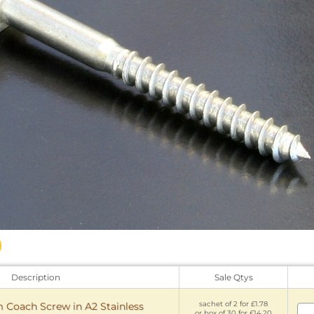
Description
Sale Qtys
sachet of 2 for £1.78
oach Screw in A2 Stainless
or box of 30 for £14.20