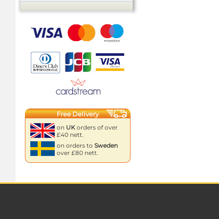
Free Delivery
on
UK
orders of over
£40 nett.
on orders to
Sweden
over £80 nett.