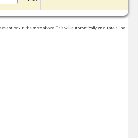
levant box in the table above. This will automatically calculate a line