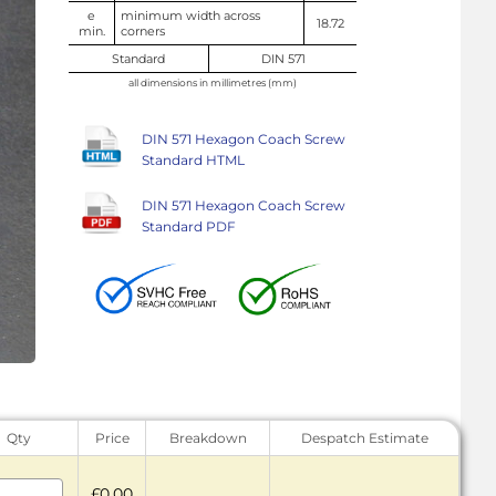
e
minimum width across
18.72
min.
corners
Standard
DIN 571
all dimensions in millimetres (mm)
DIN 571 Hexagon Coach Screw
Standard HTML
DIN 571 Hexagon Coach Screw
Standard PDF
Qty
Price
Breakdown
Despatch Estimate
£0.00