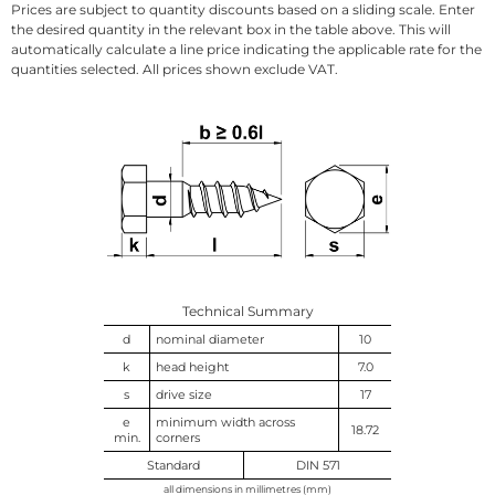
Prices are subject to quantity discounts based on a sliding scale. Enter
the desired quantity in the relevant box in the table above. This will
automatically calculate a line price indicating the applicable rate for the
quantities selected. All prices shown exclude VAT.
Technical Summary
d
nominal diameter
10
k
head height
7.0
s
drive size
17
e
minimum width across
18.72
min.
corners
Standard
DIN 571
all dimensions in millimetres (mm)