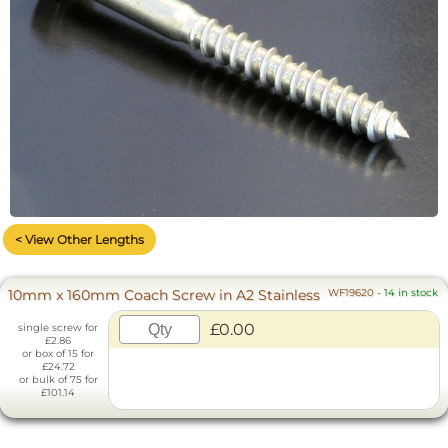
< View Other Lengths
10mm x 160mm Coach Screw in A2 Stainless
WF19620
-
14 in stock
£0.00
single screw for
£2.86
or box of 15 for
£24.72
or bulk of 75 for
£101.14