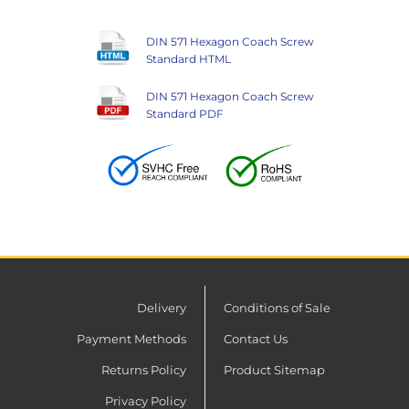
DIN 571 Hexagon Coach Screw
Standard HTML
DIN 571 Hexagon Coach Screw
Standard PDF
Delivery
Conditions of Sale
Payment Methods
Contact Us
Returns Policy
Product Sitemap
Privacy Policy