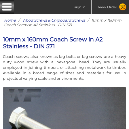
sign in
View Order
Home
/
Wood Screws & Chipboard Screws
/ 10mm x 160mm
Coach Screw in A2 Stainless - DIN 571
10mm x 160mm Coach Screw in A2
Stainless - DIN 571
Coach screws, also known as lag bolts or lag screws, are a heavy
duty wood screw with a hexagonal head. They are usually
employed in joining timbers or attaching metalwork to timber.
Available in a broad range of sizes and materials for use in
projects of varying scale and environments.