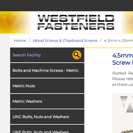
Home
/
Wood Screws & Chipboard Screws
/ 4.5mm x 25mm Sl
4.5mm 
Search Facility
Screw i
Bolts and Machine Screws - Metric
Slotted R
Please ref
as there c
Metric Nuts
Metric Washers
UNC Bolts, Nuts and Washers
UNF Bolts, Nuts and Washers