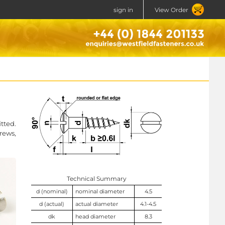
sign in
View Order
tted.
rews,
Technical Summary
d (nominal)
nominal diameter
4.5
d (actual)
actual diameter
4.1-4.5
dk
head diameter
8.3