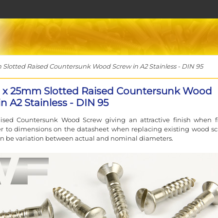
otted Raised Countersunk Wood Screw in A2 Stainless - DIN 95
x 25mm Slotted Raised Countersunk Wood
n A2 Stainless - DIN 95
aised Countersunk Wood Screw giving an attractive finish when fi
er to dimensions on the datasheet when replacing existing wood sc
an be variation between actual and nominal diameters.