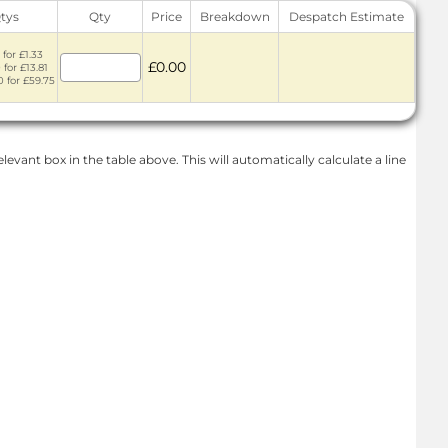
Qtys
Qty
Price
Breakdown
Despatch Estimate
 for £1.33
£0.00
 for £13.81
0 for £59.75
levant box in the table above. This will automatically calculate a line