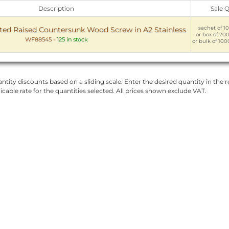
Description
Sale 
sachet of 10
ed Raised Countersunk Wood Screw in A2 Stainless
or box of 200
WF88545
-
125 in stock
or bulk of 100
ntity discounts based on a sliding scale. Enter the desired quantity in the re
licable rate for the quantities selected. All prices shown exclude VAT.