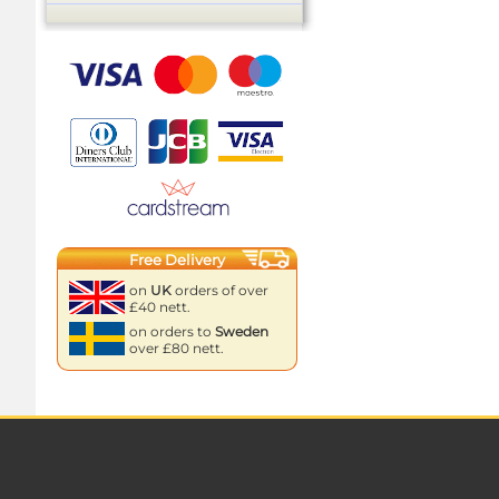
Free Delivery
on
UK
orders of over
£40 nett.
on orders to
Sweden
over £80 nett.