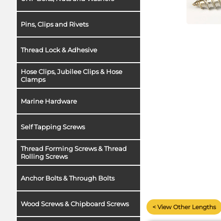
Pins, Clips and Rivets
Thread Lock & Adhesive
Hose Clips, Jubilee Clips & Hose
Clamps
Marine Hardware
Self Tapping Screws
Thread Forming Screws & Thread
Rolling Screws
Anchor Bolts & Through Bolts
Wood Screws & Chipboard Screws
< View Other Lengths