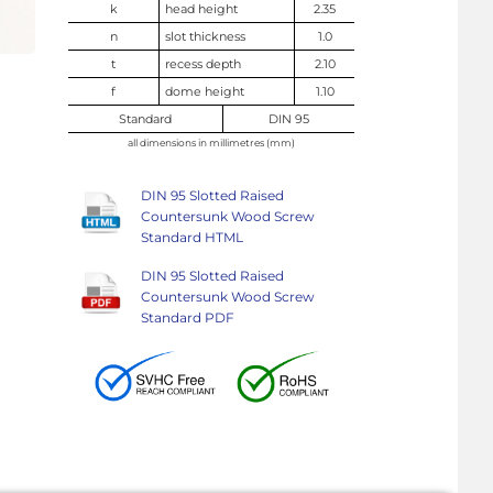
k
head height
2.35
n
slot thickness
1.0
t
recess depth
2.10
f
dome height
1.10
Standard
DIN 95
all dimensions in millimetres (mm)
DIN 95 Slotted Raised
Countersunk Wood Screw
Standard HTML
DIN 95 Slotted Raised
Countersunk Wood Screw
Standard PDF