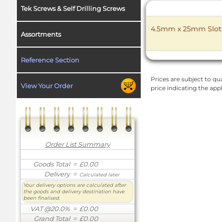
Tek Screws & Self Drilling Screws
4.5mm x 25mm Slott
Assortments
Reference Section
Prices are subject to qua
View Your Order
price indicating the app
Order List Summary
Goods Total
= £0.00
Delivery
=
Calculated later
Your delivery options are calculated after
the goods and delivery destination have
been finalised.
VAT @20.0%
= £0.00
Grand Total
= £0.00