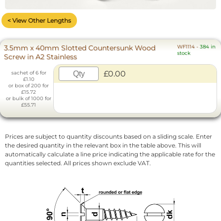
< View Other Lengths
3.5mm x 40mm Slotted Countersunk Wood
WF1114
-
384 in
stock
Screw in A2 Stainless
£0.00
sachet of 6 for
£1.10
or box of 200 for
£15.72
or bulk of 1000 for
£55.71
Prices are subject to quantity discounts based on a sliding scale. Enter
the desired quantity in the relevant box in the table above. This will
automatically calculate a line price indicating the applicable rate for the
quantities selected. All prices shown exclude VAT.