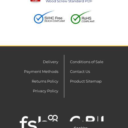
Wood Screw Standard PDF
Delivery
Conditions of Sale
Payment Methods
Contact Us
Returns Policy
Product Sitemap
Privacy Policy