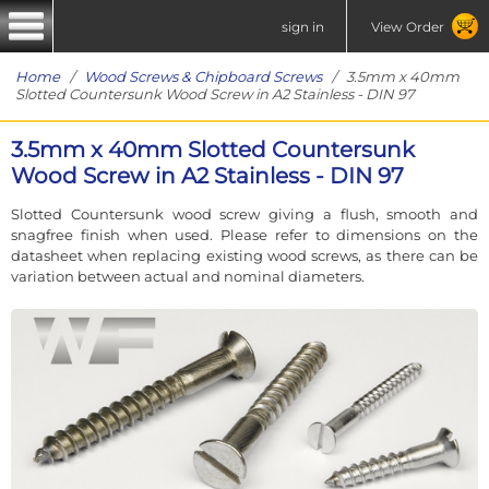
sign in
View Order
Home
/
Wood Screws & Chipboard Screws
/ 3.5mm x 40mm
Slotted Countersunk Wood Screw in A2 Stainless - DIN 97
3.5mm x 40mm Slotted Countersunk
Wood Screw in A2 Stainless - DIN 97
Slotted Countersunk wood screw giving a flush, smooth and
snagfree finish when used. Please refer to dimensions on the
datasheet when replacing existing wood screws, as there can be
variation between actual and nominal diameters.