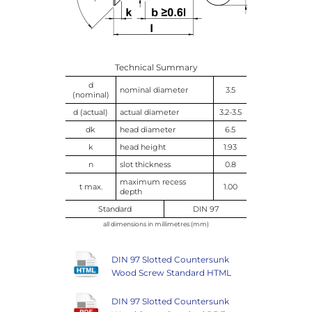
Technical Summary
d
nominal diameter
3.5
(nominal)
d (actual)
actual diameter
3.2-3.5
dk
head diameter
6.5
k
head height
1.93
n
slot thickness
0.8
maximum recess
t max.
1.00
depth
Standard
DIN 97
all dimensions in millimetres (mm)
DIN 97 Slotted Countersunk
Wood Screw Standard HTML
DIN 97 Slotted Countersunk