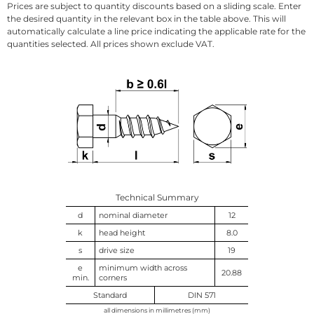
Prices are subject to quantity discounts based on a sliding scale. Enter
the desired quantity in the relevant box in the table above. This will
automatically calculate a line price indicating the applicable rate for the
quantities selected. All prices shown exclude VAT.
Technical Summary
d
nominal diameter
12
k
head height
8.0
s
drive size
19
e
minimum width across
20.88
min.
corners
Standard
DIN 571
all dimensions in millimetres (mm)