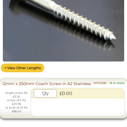
< View Other Lengths
12mm x 250mm Coach Screw in A2 Stainless
WF25282
-
16 in stock
£0.00
single screw for
£5.26
or box of 5 for
£20.96
or bulk of 25 for
£86.43