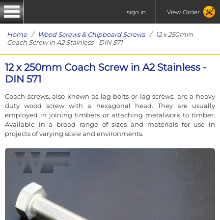
sign in
View Order
Home
/
Wood Screws & Chipboard Screws
/ 12 x 250mm
Coach Screw in A2 Stainless - DIN 571
12 x 250mm Coach Screw in A2 Stainless -
DIN 571
Coach screws, also known as lag bolts or lag screws, are a heavy
duty wood screw with a hexagonal head. They are usually
employed in joining timbers or attaching metalwork to timber.
Available in a broad range of sizes and materials for use in
projects of varying scale and environments.