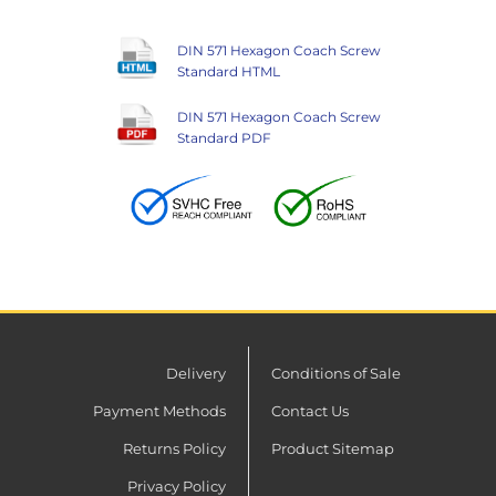
DIN 571 Hexagon Coach Screw
Standard HTML
DIN 571 Hexagon Coach Screw
Standard PDF
Delivery
Conditions of Sale
Payment Methods
Contact Us
Returns Policy
Product Sitemap
Privacy Policy