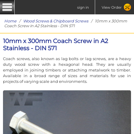
sign in
View Order
Home
/
Wood Screws & Chipboard Screws
/ 10mm x 300mm
Coach Screw in A2 Stainless - DIN 571
10mm x 300mm Coach Screw in A2
Stainless - DIN 571
Coach screws, also known as lag bolts or lag screws, are a heavy
duty wood screw with a hexagonal head. They are usually
employed in joining timbers or attaching metalwork to timber.
Available in a broad range of sizes and materials for use in
projects of varying scale and environments.