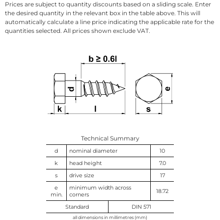
Prices are subject to quantity discounts based on a sliding scale. Enter
the desired quantity in the relevant box in the table above. This will
automatically calculate a line price indicating the applicable rate for the
quantities selected. All prices shown exclude VAT.
Technical Summary
d
nominal diameter
10
k
head height
7.0
s
drive size
17
e
minimum width across
18.72
min.
corners
Standard
DIN 571
all dimensions in millimetres (mm)