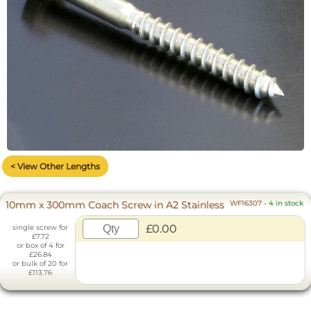
< View Other Lengths
10mm x 300mm Coach Screw in A2 Stainless
WF16307
-
4 in stock
£0.00
single screw for
£7.72
or box of 4 for
£26.84
or bulk of 20 for
£113.76