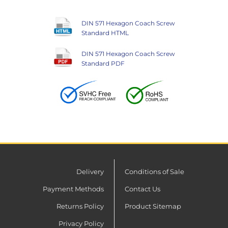
DIN 571 Hexagon Coach Screw
Standard HTML
DIN 571 Hexagon Coach Screw
Standard PDF
Delivery
Conditions of Sale
Payment Methods
Contact Us
Returns Policy
Product Sitemap
Privacy Policy