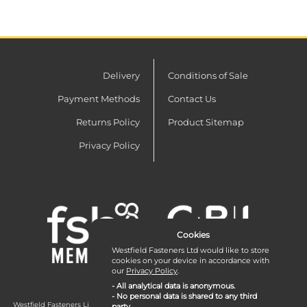
Delivery
Conditions of Sale
Payment Methods
Contact Us
Returns Policy
Product Sitemap
Privacy Policy
Cookies
Westfield Fasteners Ltd would like to store
cookies on your device in accordance with
our
Privacy Policy
.
- All analytical data is anonymous.
- No personal data is shared to any third
Westfield Fasteners Limited is a company registered in England and Wales with
party.