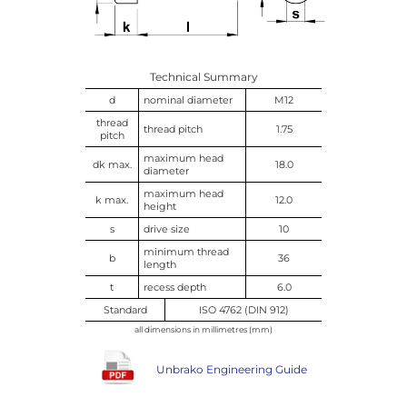
Technical Summary
d
nominal diameter
M12
thread
thread pitch
1.75
pitch
maximum head
dk max.
18.0
diameter
maximum head
k max.
12.0
height
s
drive size
10
minimum thread
b
36
length
t
recess depth
6.0
Standard
ISO 4762 (DIN 912)
all dimensions in millimetres (mm)
Unbrako Engineering Guide