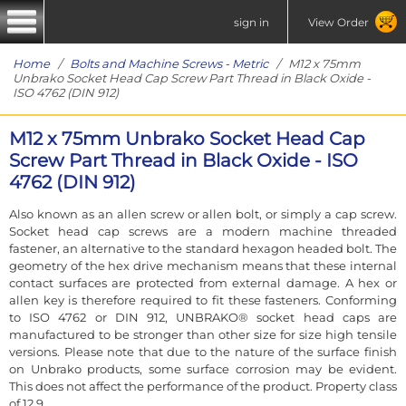
sign in
View Order
Home
/
Bolts and Machine Screws - Metric
/ M12 x 75mm
Unbrako Socket Head Cap Screw Part Thread in Black Oxide -
ISO 4762 (DIN 912)
M12 x 75mm Unbrako Socket Head Cap
Screw Part Thread in Black Oxide - ISO
4762 (DIN 912)
Also known as an allen screw or allen bolt, or simply a cap screw.
Socket head cap screws are a modern machine threaded
fastener, an alternative to the standard hexagon headed bolt. The
geometry of the hex drive mechanism means that these internal
contact surfaces are protected from external damage. A hex or
allen key is therefore required to fit these fasteners. Conforming
to ISO 4762 or DIN 912, UNBRAKO® socket head caps are
manufactured to be stronger than other size for size high tensile
versions. Please note that due to the nature of the surface finish
on Unbrako products, some surface corrosion may be evident.
This does not affect the performance of the product. Property class
of 12.9.