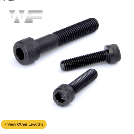
< View Other Lengths