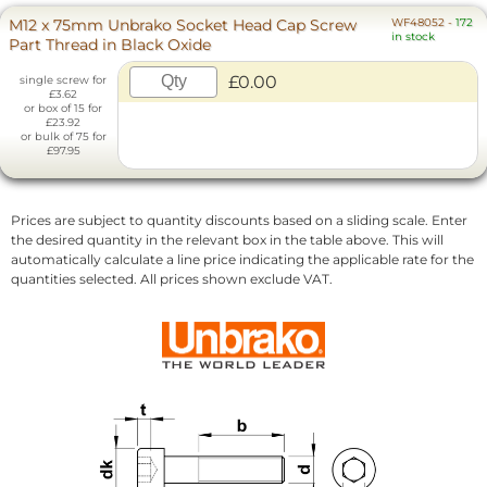
M12 x 75mm Unbrako Socket Head Cap Screw
WF48052
-
172
in stock
Part Thread in Black Oxide
£0.00
single screw for
£3.62
or box of 15 for
£23.92
or bulk of 75 for
£97.95
Prices are subject to quantity discounts based on a sliding scale. Enter
the desired quantity in the relevant box in the table above. This will
automatically calculate a line price indicating the applicable rate for the
quantities selected. All prices shown exclude VAT.