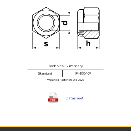
Technical Summary
Standard
IFI-100/107
Westfield Fasteners Ltd 2026
Datasheet