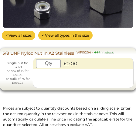
< View all sizes
< View all types in this size
5/8 UNF Nyloc Nut in A2 Stainless
WF10204
-
444 in stock
£0.00
single nut for
£4.49
or box of 15 for
£38.95
or bulk of 75 for
£164.25
Prices are subject to quantity discounts based on a sliding scale. Enter
the desired quantity in the relevant box in the table above. This will
automatically calculate a line price indicating the applicable rate for the
quantities selected. All prices shown exclude VAT.