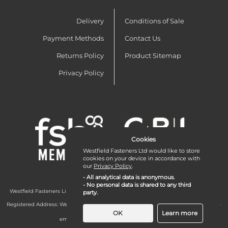
Delivery
Conditions of Sale
Payment Methods
Contact Us
Returns Policy
Product Sitemap
Privacy Policy
Cookies
Westfield Fasteners Ltd would like to store
cookies on your device in accordance with
our
Privacy Policy
.
- All analytical data is anonymous.
- No personal data is shared to any third
Westfield Fasteners Limited is a company registered in England and Wales with
party.
company number 07215583.
Registered Address: Westfield Fasteners Limited - Westfield Road - Long Crendon -
Aylesbury - HP18 9EW - UK
OK
Learn more
email:
enquiries@westfieldfasteners.co.uk
© 2026 Westfield Fasteners Limited