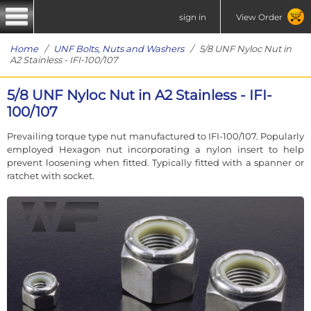
sign in
View Order
Home
/
UNF Bolts, Nuts and Washers
/ 5/8 UNF Nyloc Nut in
A2 Stainless - IFI-100/107
5/8 UNF Nyloc Nut in A2 Stainless - IFI-
100/107
Prevailing torque type nut manufactured to IFI-100/107. Popularly
employed Hexagon nut incorporating a nylon insert to help
prevent loosening when fitted. Typically fitted with a spanner or
ratchet with socket.