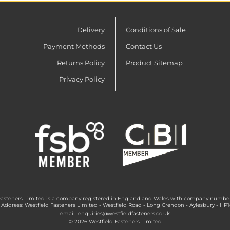
Delivery
Conditions of Sale
Payment Methods
Contact Us
Returns Policy
Product Sitemap
Privacy Policy
Fasteners Limited is a company registered in England and Wales with company numbe
 Address: Westfield Fasteners Limited - Westfield Road - Long Crendon - Aylesbury - HP
email:
enquiries@westfieldfasteners.co.uk
© 2026 Westfield Fasteners Limited