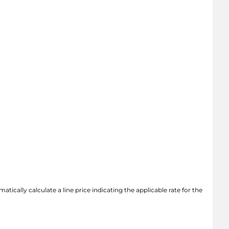
atically calculate a line price indicating the applicable rate for the