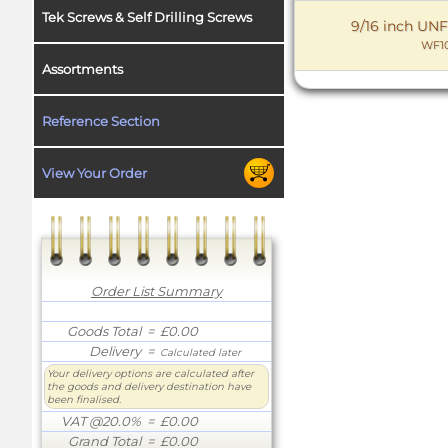
Tek Screws & Self Drilling Screws
9/16 inch UNF
WF10
Assortments
Reference Section
View Your Order
Order List Summary
Goods Total
= £0.00
Delivery
=
Calculated later
Your delivery options are calculated after
the goods and delivery destination have
been finalised.
VAT @20.0%
= £0.00
Grand Total
= £0.00