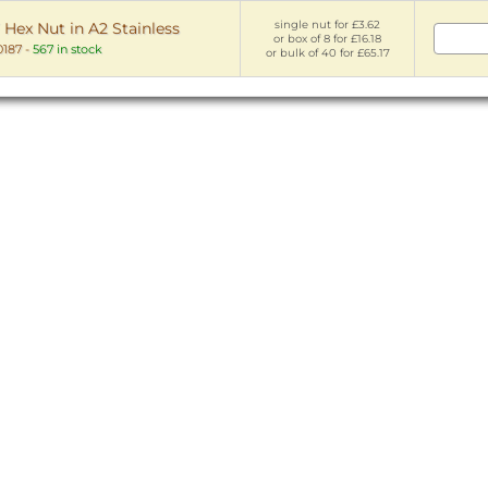
single nut for £3.62
 Hex Nut in A2 Stainless
or box of 8 for £16.18
187
-
567 in stock
or bulk of 40 for £65.17