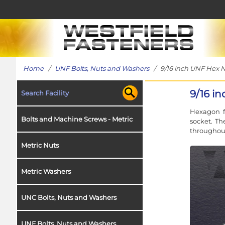
Home
/
UNF Bolts, Nuts and Washers
/ 9/16 inch UNF Hex Nu
9/16 i
Search Facility
Hexagon fu
Bolts and Machine Screws - Metric
socket. Th
throughout
Metric Nuts
Metric Washers
UNC Bolts, Nuts and Washers
UNF Bolts, Nuts and Washers