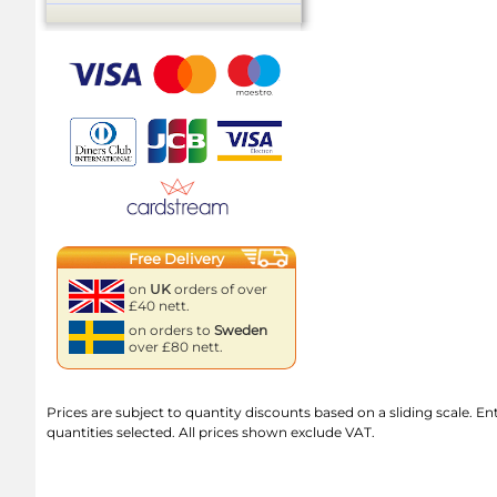
Free Delivery
on
UK
orders of over
£40 nett.
on orders to
Sweden
over £80 nett.
Prices are subject to quantity discounts based on a sliding scale. Ente
quantities selected. All prices shown exclude VAT.