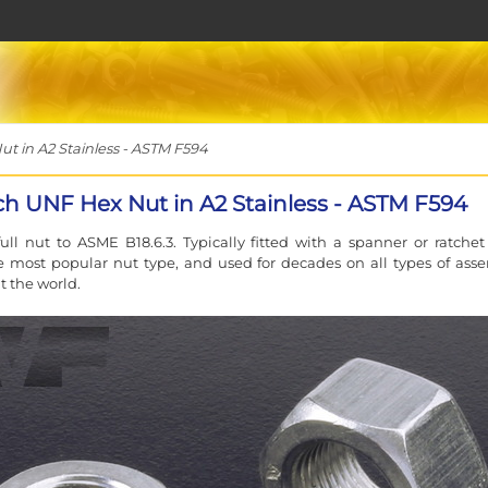
t in A2 Stainless - ASTM F594
nch UNF Hex Nut in A2 Stainless - ASTM F594
ll nut to ASME B18.6.3. Typically fitted with a spanner or ratchet
e most popular nut type, and used for decades on all types of ass
 the world.