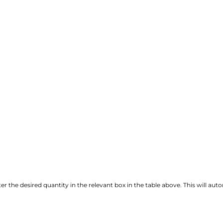
r the desired quantity in the relevant box in the table above. This will autom