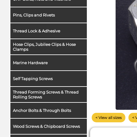
Pins, Clips and Rivets
Thread Lock & Adhesive
Hose Clips, Jubilee Clips & Hose
Clamps
Marine Hardware
Self Tapping Screws
Thread Forming Screws & Thread
Rolling Screws
Anchor Bolts & Through Bolts
< View all sizes
< 
Wood Screws & Chipboard Screws