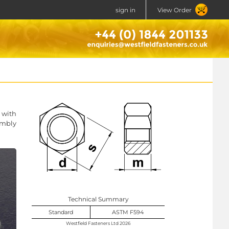
sign in
View Order
 with
embly
Technical Summary
Standard
ASTM F594
Westfield Fasteners Ltd 2026