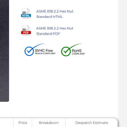
ASME B18.2.2 Hex Nut
Standard HTML
ASME B18.2.2 Hex Nut
Standard PDF
y
Price
Breakdown
Despatch Estimate