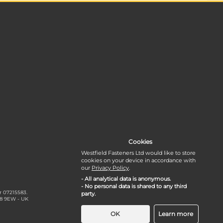
Cookies
Westfield Fasteners Ltd would like to store
cookies on your device in accordance with
our
Privacy Policy
.
- All analytical data is anonymous.
- No personal data is shared to any third
r 07215583.
party.
18 9EW - UK
OK
Learn more