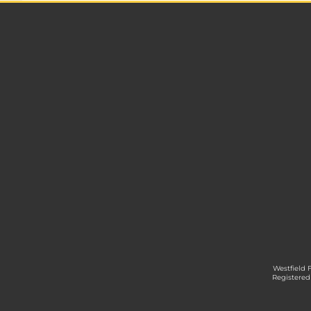
Westfield 
Registered