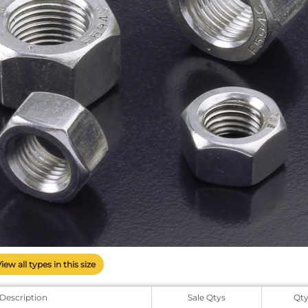
View all types in this size
Description
Sale Qtys
Qt