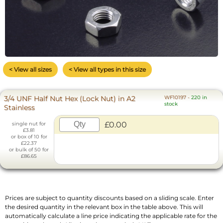
< View all sizes
< View all types in this size
3/4 UNF Half Nut Hex (Lock Nut) in A2
WF10197
-
220 in
stock
Stainless
£0.00
single nut for
£3.81
or box of 10 for
£22.37
or bulk of 50 for
£86.65
Prices are subject to quantity discounts based on a sliding scale. Enter
the desired quantity in the relevant box in the table above. This will
automatically calculate a line price indicating the applicable rate for the