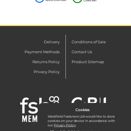
Delivery
Conditions of Sale
Payment Methods
Contact Us
Returns Policy
Product Sitemap
Privacy Policy
Cookies
Westfield Fasteners Ltd would like to store
cookies on your device in accordance with
our
Privacy Policy
.