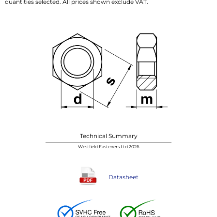
quantities selected. All prices shown exclude VAT.
Technical Summary
Westfield Fasteners Ltd 2026
Datasheet