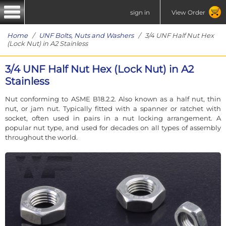
sign in
View Order
Home
/
UNF Bolts, Nuts and Washers
/ 3/4 UNF Half Nut Hex
(Lock Nut) in A2 Stainless
3/4 UNF Half Nut Hex (Lock Nut) in A2
Stainless
Nut conforming to ASME B18.2.2. Also known as a half nut, thin
nut, or jam nut. Typically fitted with a spanner or ratchet with
socket, often used in pairs in a nut locking arrangement. A
popular nut type, and used for decades on all types of assembly
throughout the world.