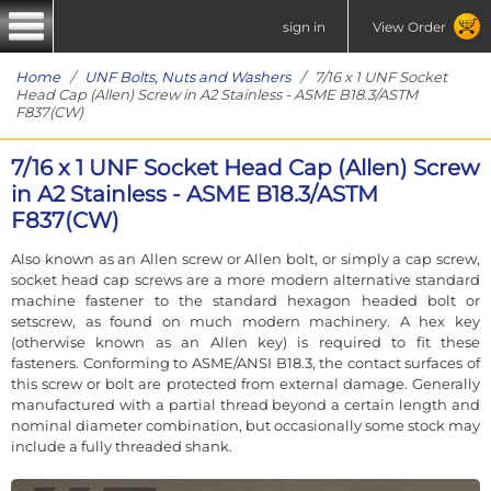
sign in
View Order
Home
/
UNF Bolts, Nuts and Washers
/ 7/16 x 1 UNF Socket
Head Cap (Allen) Screw in A2 Stainless - ASME B18.3/ASTM
F837(CW)
7/16 x 1 UNF Socket Head Cap (Allen) Screw
in A2 Stainless - ASME B18.3/ASTM
F837(CW)
Also known as an Allen screw or Allen bolt, or simply a cap screw,
socket head cap screws are a more modern alternative standard
machine fastener to the standard hexagon headed bolt or
setscrew, as found on much modern machinery. A hex key
(otherwise known as an Allen key) is required to fit these
fasteners. Conforming to ASME/ANSI B18.3, the contact surfaces of
this screw or bolt are protected from external damage. Generally
manufactured with a partial thread beyond a certain length and
nominal diameter combination, but occasionally some stock may
include a fully threaded shank.