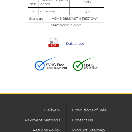
0.213
min.
depth
s
drive size
3/8
Standard
ASME B18.3/ASTM F837(CW)
all dimensions in inches
Datasheet
Delivery
Conditions of Sale
Payment Methods
Contact Us
Returns Policy
Product Sitemap