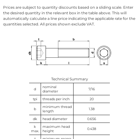
Prices are subject to quantity discounts based on a sliding scale. Enter
the desired quantity in the relevant box in the table above. This will
automatically calculate a line price indicating the applicable rate for the
quantities selected. All prices shown exclude VAT.
Technical Summary
nominal
d
7/16
diameter
tpi
threads per inch
20
minimum thread
b
1.38
length
dk
head diameter
0.656
k
maximum head
0.438
max.
height
t
minimum recess