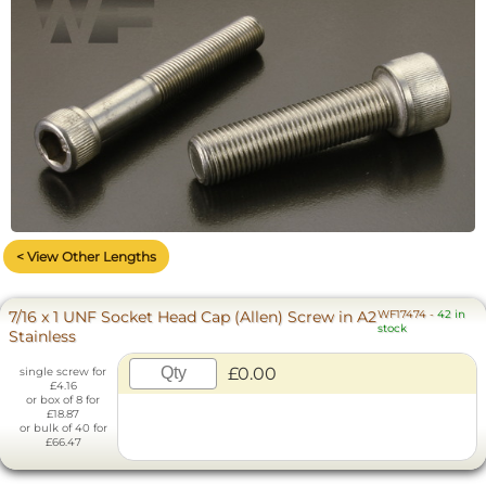
< View Other Lengths
7/16 x 1 UNF Socket Head Cap (Allen) Screw in A2
WF17474
-
42 in
stock
Stainless
£0.00
single screw for
£4.16
or box of 8 for
£18.87
or bulk of 40 for
£66.47