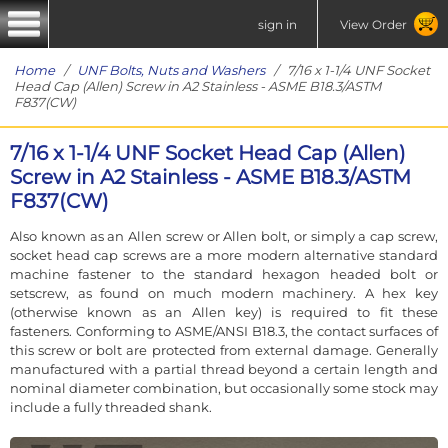
sign in
View Order
Home
/
UNF Bolts, Nuts and Washers
/ 7/16 x 1-1/4 UNF Socket
Head Cap (Allen) Screw in A2 Stainless - ASME B18.3/ASTM
F837(CW)
7/16 x 1-1/4 UNF Socket Head Cap (Allen)
Screw in A2 Stainless - ASME B18.3/ASTM
F837(CW)
Also known as an Allen screw or Allen bolt, or simply a cap screw,
socket head cap screws are a more modern alternative standard
machine fastener to the standard hexagon headed bolt or
setscrew, as found on much modern machinery. A hex key
(otherwise known as an Allen key) is required to fit these
fasteners. Conforming to ASME/ANSI B18.3, the contact surfaces of
this screw or bolt are protected from external damage. Generally
manufactured with a partial thread beyond a certain length and
nominal diameter combination, but occasionally some stock may
include a fully threaded shank.