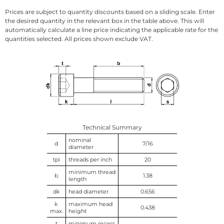
Prices are subject to quantity discounts based on a sliding scale. Enter
the desired quantity in the relevant box in the table above. This will
automatically calculate a line price indicating the applicable rate for the
quantities selected. All prices shown exclude VAT.
Technical Summary
nominal
d
7/16
diameter
tpi
threads per inch
20
minimum thread
b
1.38
length
dk
head diameter
0.656
k
maximum head
0.438
max.
height
t
minimum recess