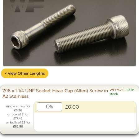
< View Other Lengths
7/16 x 1-1/4 UNF Socket Head Cap (Allen) Screw in
WF17475
-
53 in
stock
A2 Stainless
£0.00
single screw for
£5.36
or box of 5 for
£17.42
or bulk of 25 for
£62.86