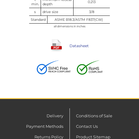
0.213
min.
depth
s
drive size
3/8
Standard
ASME B18.3/ASTM F837(CW)
all dimensions in inches
Datasheet
Delivery
Conditions of Sale
Payment Methods
Contact Us
Returns Policy
Product Sitemap