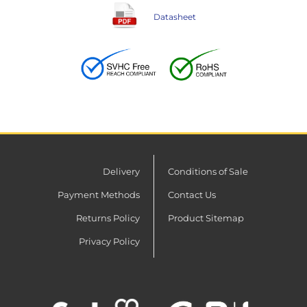
Datasheet
Delivery
Conditions of Sale
Payment Methods
Contact Us
Returns Policy
Product Sitemap
Privacy Policy