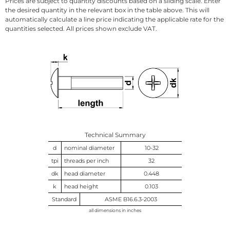
Prices are subject to quantity discounts based on a sliding scale. Enter
the desired quantity in the relevant box in the table above. This will
automatically calculate a line price indicating the applicable rate for the
quantities selected. All prices shown exclude VAT.
Technical Summary
d
nominal diameter
10-32
tpi
threads per inch
32
dk
head diameter
0.448
k
head height
0.103
Standard
ASME B16.6.3-2003
all dimensions in inches