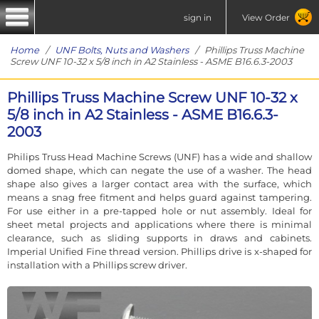
sign in
View Order
Home
/
UNF Bolts, Nuts and Washers
/ Phillips Truss Machine
Screw UNF 10-32 x 5/8 inch in A2 Stainless - ASME B16.6.3-2003
Phillips Truss Machine Screw UNF 10-32 x
5/8 inch in A2 Stainless - ASME B16.6.3-
2003
Philips Truss Head Machine Screws (UNF) has a wide and shallow
domed shape, which can negate the use of a washer. The head
shape also gives a larger contact area with the surface, which
means a snag free fitment and helps guard against tampering.
For use either in a pre-tapped hole or nut assembly. Ideal for
sheet metal projects and applications where there is minimal
clearance, such as sliding supports in draws and cabinets.
Imperial Unified Fine thread version. Phillips drive is x-shaped for
installation with a Phillips screw driver.