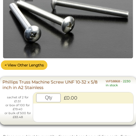
< View Other Lengths
Phillips Truss Machine Screw UNF 10-32 x 5/8
WF58868
-
2230
in stock
inch in A2 Stainless
£0.00
sachet of 2 for
£1.51
or box of 100 for
£19.40
or bulk of 500 for
£83.48