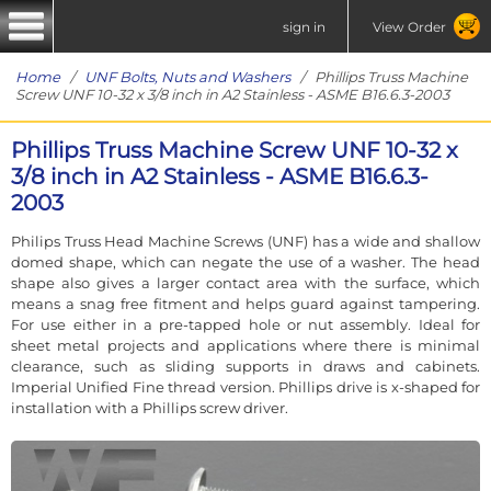
sign in
View Order
Home
/
UNF Bolts, Nuts and Washers
/ Phillips Truss Machine
Screw UNF 10-32 x 3/8 inch in A2 Stainless - ASME B16.6.3-2003
Phillips Truss Machine Screw UNF 10-32 x
3/8 inch in A2 Stainless - ASME B16.6.3-
2003
Philips Truss Head Machine Screws (UNF) has a wide and shallow
domed shape, which can negate the use of a washer. The head
shape also gives a larger contact area with the surface, which
means a snag free fitment and helps guard against tampering.
For use either in a pre-tapped hole or nut assembly. Ideal for
sheet metal projects and applications where there is minimal
clearance, such as sliding supports in draws and cabinets.
Imperial Unified Fine thread version. Phillips drive is x-shaped for
installation with a Phillips screw driver.