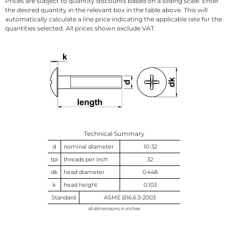
Prices are subject to quantity discounts based on a sliding scale. Enter
the desired quantity in the relevant box in the table above. This will
automatically calculate a line price indicating the applicable rate for the
quantities selected. All prices shown exclude VAT.
Technical Summary
d
nominal diameter
10-32
tpi
threads per inch
32
dk
head diameter
0.448
k
head height
0.103
Standard
ASME B16.6.3-2003
all dimensions in inches