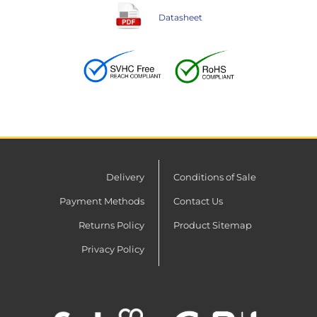
Datasheet
Delivery
Conditions of Sale
Payment Methods
Contact Us
Returns Policy
Product Sitemap
Privacy Policy