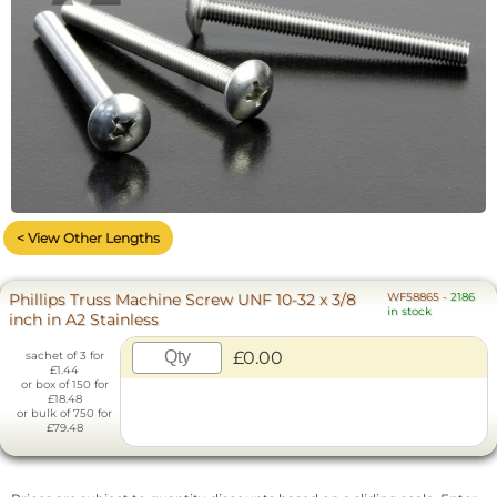
< View Other Lengths
Phillips Truss Machine Screw UNF 10-32 x 3/8
WF58865
-
2186
in stock
inch in A2 Stainless
£0.00
sachet of 3 for
£1.44
or box of 150 for
£18.48
or bulk of 750 for
£79.48