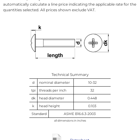
automatically calculate a line price indicating the applicable rate for the
quantities selected. All prices shown exclude VAT.
Technical Summary
d
nominal diameter
10-32
tpi
threads per inch
32
dk
head diameter
0.448
k
head height
0.103
Standard
ASME B16.6.3-2003
all dimensions in inches