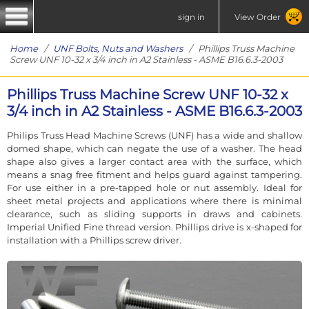
sign in
View Order
Home
/
UNF Bolts, Nuts and Washers
/ Phillips Truss Machine
Screw UNF 10-32 x 3/4 inch in A2 Stainless - ASME B16.6.3-2003
Phillips Truss Machine Screw UNF 10-32 x
3/4 inch in A2 Stainless - ASME B16.6.3-2003
Philips Truss Head Machine Screws (UNF) has a wide and shallow
domed shape, which can negate the use of a washer. The head
shape also gives a larger contact area with the surface, which
means a snag free fitment and helps guard against tampering.
For use either in a pre-tapped hole or nut assembly. Ideal for
sheet metal projects and applications where there is minimal
clearance, such as sliding supports in draws and cabinets.
Imperial Unified Fine thread version. Phillips drive is x-shaped for
installation with a Phillips screw driver.