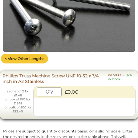
< View Other Lengths
Phillips Truss Machine Screw UNF 10-32 x 3/4
WF58869
-
1124
in stock
inch in A2 Stainless
£0.00
sachet of 2 for
£1.48
or box of 100 for
£19.18
or bulk of 500 for
£82.40
Prices are subject to quantity discounts based on a sliding scale. Enter
the desired quantity in the relevant box in the table above. This will