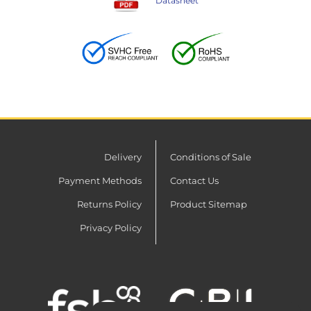
Datasheet
Delivery
Conditions of Sale
Payment Methods
Contact Us
Returns Policy
Product Sitemap
Privacy Policy