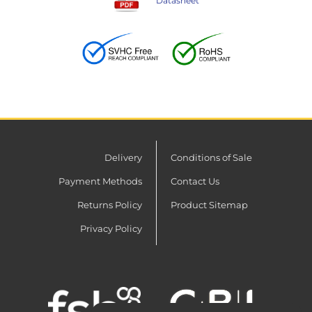
Datasheet
Delivery
Conditions of Sale
Payment Methods
Contact Us
Returns Policy
Product Sitemap
Privacy Policy