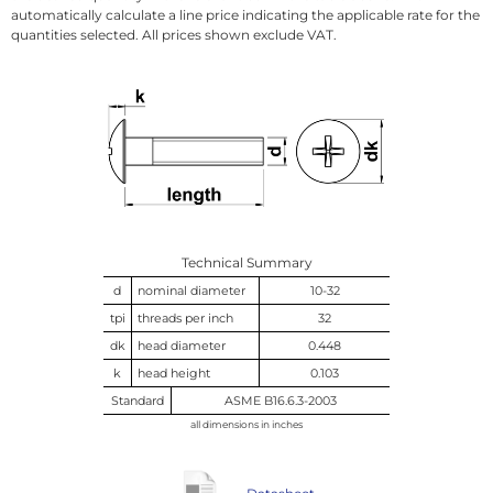
automatically calculate a line price indicating the applicable rate for the
quantities selected. All prices shown exclude VAT.
Technical Summary
d
nominal diameter
10-32
tpi
threads per inch
32
dk
head diameter
0.448
k
head height
0.103
Standard
ASME B16.6.3-2003
all dimensions in inches