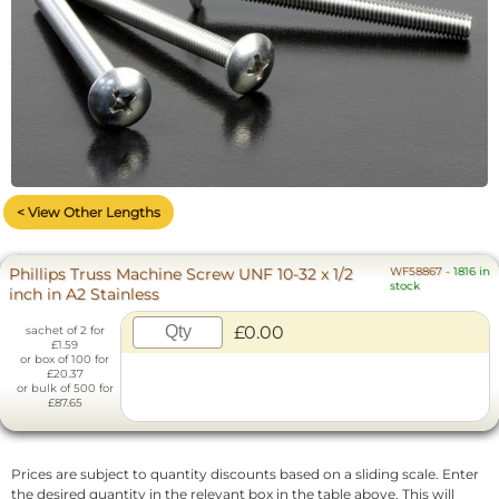
< View Other Lengths
Phillips Truss Machine Screw UNF 10-32 x 1/2
WF58867
-
1816 in
stock
inch in A2 Stainless
£0.00
sachet of 2 for
£1.59
or box of 100 for
£20.37
or bulk of 500 for
£87.65
Prices are subject to quantity discounts based on a sliding scale. Enter
the desired quantity in the relevant box in the table above. This will