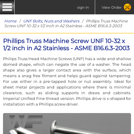
sign in
View Order
Home
/
UNF Bolts, Nuts and Washers
/ Phillips Truss Machine
Screw UNF 10-32 x 1/2 inch in A2 Stainless - ASME B16.6.3-2003
Phillips Truss Machine Screw UNF 10-32 x
1/2 inch in A2 Stainless - ASME B16.6.3-2003
Philips Truss Head Machine Screws (UNF) has a wide and shallow
domed shape, which can negate the use of a washer. The head
shape also gives a larger contact area with the surface, which
means a snag free fitment and helps guard against tampering.
For use either in a pre-tapped hole or nut assembly. Ideal for
sheet metal projects and applications where there is minimal
clearance, such as sliding supports in draws and cabinets.
Imperial Unified Fine thread version. Phillips drive is x-shaped for
installation with a Phillips screw driver.