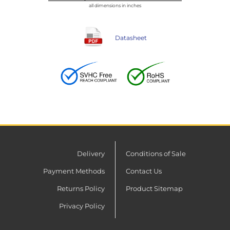
all dimensions in inches
Datasheet
Delivery
Conditions of Sale
Payment Methods
Contact Us
Returns Policy
Product Sitemap
Privacy Policy