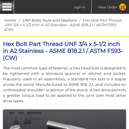
sign in
View Order
Home
/
UNF Bolts, Nuts and Washers
/ Hex Bolt Part Thread
UNF 3/4 x 5-1/2 inch in A2 Stainless - ASME B18.2.1 / ASTM F593-
(CW)
Hex Bolt Part Thread UNF 3/4 x 5-1/2 inch
in A2 Stainless - ASME B18.2.1 / ASTM F593-
(CW)
The most common type of fastener, a hex head bolt is designed to
be tightened with a standard spanner or ratchet and socket.
Popularly used in all assemblies, a standard hex bolt is a staple
across the world. Manufactured to ASME B18. 2.1, and includes an
unthreaded 'shoulder' or portion of the shank. A hex drive permits
a greater torque load to be applied to the joint over most other
drive types.