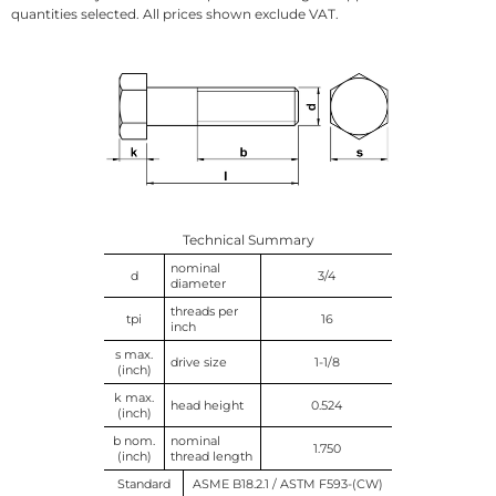
quantities selected. All prices shown exclude VAT.
Technical Summary
nominal
d
3/4
diameter
threads per
tpi
16
inch
s max.
drive size
1-1/8
(inch)
k max.
head height
0.524
(inch)
b nom.
nominal
1.750
(inch)
thread length
Standard
ASME B18.2.1 / ASTM F593-(CW)