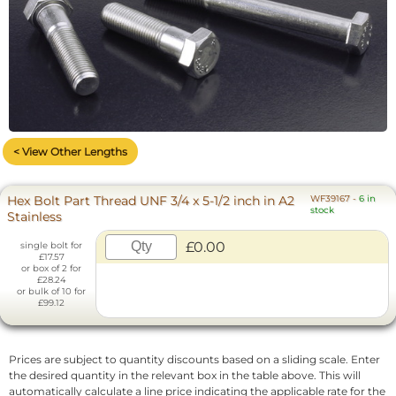
< View Other Lengths
Hex Bolt Part Thread UNF 3/4 x 5-1/2 inch in A2
WF39167
-
6 in
stock
Stainless
£0.00
single bolt for
£17.57
or box of 2 for
£28.24
or bulk of 10 for
£99.12
Prices are subject to quantity discounts based on a sliding scale. Enter
the desired quantity in the relevant box in the table above. This will
automatically calculate a line price indicating the applicable rate for the