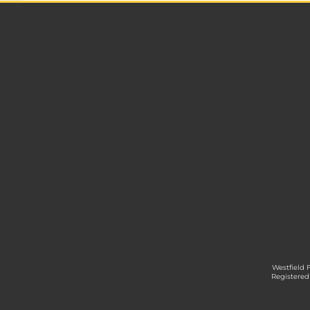
Westfield 
Registered