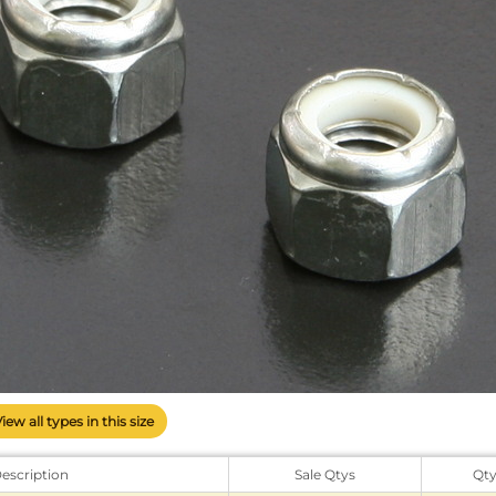
View all types in this size
escription
Sale Qtys
Qt