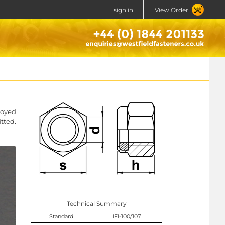
sign in
View Order
loyed
tted.
Technical Summary
Standard
IFI-100/107