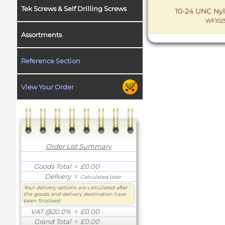
Tek Screws & Self Drilling Screws
10-24 UNC Nyl
WF102
Assortments
Reference Section
View Your Order
Order List Summary
Goods Total
= £0.00
Delivery
=
Calculated later
Your delivery options are calculated after
the goods and delivery destination have
been finalised.
VAT @20.0%
= £0.00
Grand Total
= £0.00