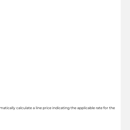
atically calculate a line price indicating the applicable rate for the