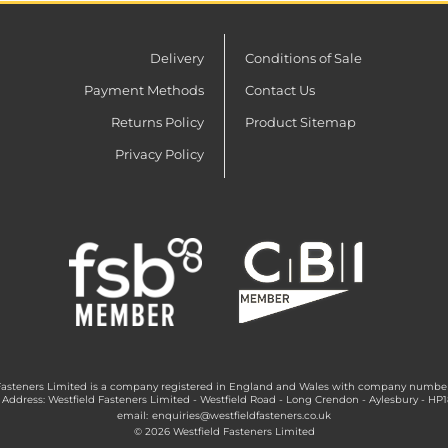
Delivery
Conditions of Sale
Payment Methods
Contact Us
Returns Policy
Product Sitemap
Privacy Policy
Fasteners Limited is a company registered in England and Wales with company numbe
 Address: Westfield Fasteners Limited - Westfield Road - Long Crendon - Aylesbury - HP
email:
enquiries@westfieldfasteners.co.uk
© 2026 Westfield Fasteners Limited