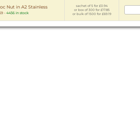
sachet of 5 for £0.94
oc Nut in A2 Stainless
or box of 300 for £17.85
59
-
4456 in stock
or bulk of 1500 for £69.19