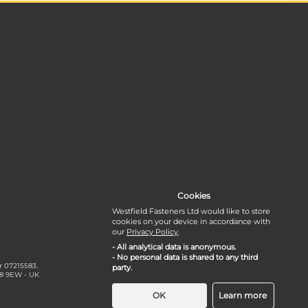
Cookies
Westfield Fasteners Ltd would like to store
cookies on your device in accordance with
our
Privacy Policy
.
- All analytical data is anonymous.
- No personal data is shared to any third
r 07215583.
party.
18 9EW - UK
OK
Learn more