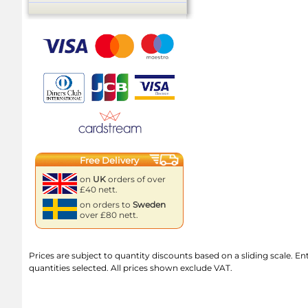
Free Delivery
on
UK
orders of over
£40 nett.
on orders to
Sweden
over £80 nett.
Prices are subject to quantity discounts based on a sliding scale. Ente
quantities selected. All prices shown exclude VAT.