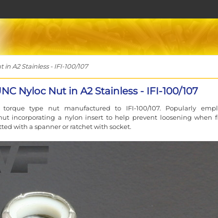
n A2 Stainless - IFI-100/107
NC Nyloc Nut in A2 Stainless - IFI-100/107
g torque type nut manufactured to IFI-100/107. Popularly emp
t incorporating a nylon insert to help prevent loosening when fi
itted with a spanner or ratchet with socket.