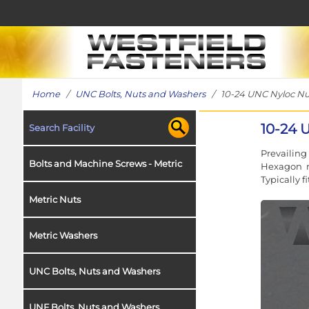
Home
/
UNC Bolts, Nuts and Washers
/ 10-24 UNC Nyloc Nut i
10-24 U
Search Facility
Prevailin
Bolts and Machine Screws - Metric
Hexagon nu
Typically f
Metric Nuts
Metric Washers
UNC Bolts, Nuts and Washers
UNF Bolts, Nuts and Washers