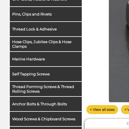
Pins, Clips and Rivets
Thread Lock & Adhesive
Hose Clips, Jubilee Clips & Hose
Clamps
Marine Hardware
Self Tapping Screws
Thread Forming Screws & Thread
Rolling Screws
Anchor Bolts & Through Bolts
< View all sizes
< 
Wood Screws & Chipboard Screws
D