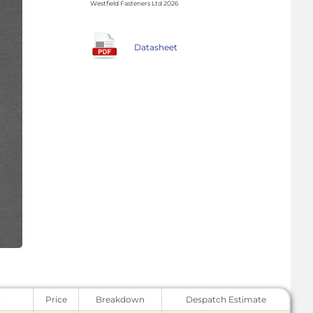
Westfield Fasteners Ltd 2026
Datasheet
y
Price
Breakdown
Despatch Estimate