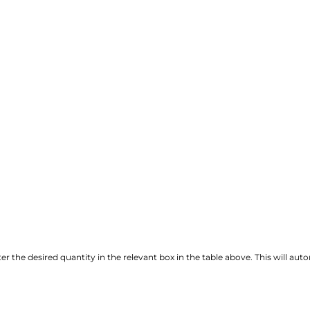
r the desired quantity in the relevant box in the table above. This will autom