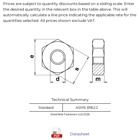
Prices are subject to quantity discounts based on a sliding scale. Enter
the desired quantity in the relevant box in the table above. This will
automatically calculate a line price indicating the applicable rate for the
quantities selected. All prices shown exclude VAT.
Technical Summary
Standard
ASME B18.2.2
Westfield Fasteners Ltd 2026
Datasheet