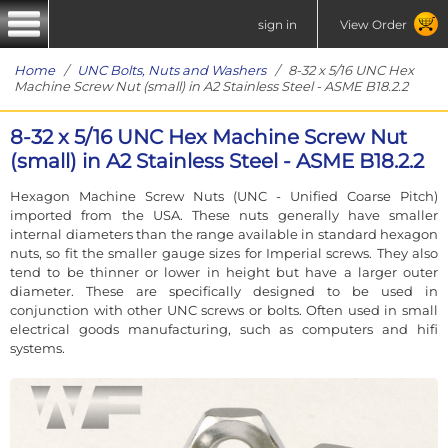
sign in
View Order
Home
/
UNC Bolts, Nuts and Washers
/ 8-32 x 5/16 UNC Hex
Machine Screw Nut (small) in A2 Stainless Steel - ASME B18.2.2
8-32 x 5/16 UNC Hex Machine Screw Nut
(small) in A2 Stainless Steel - ASME B18.2.2
Hexagon Machine Screw Nuts (UNC - Unified Coarse Pitch)
imported from the USA. These nuts generally have smaller
internal diameters than the range available in standard hexagon
nuts, so fit the smaller gauge sizes for Imperial screws. They also
tend to be thinner or lower in height but have a larger outer
diameter. These are specifically designed to be used in
conjunction with other UNC screws or bolts. Often used in small
electrical goods manufacturing, such as computers and hifi
systems.