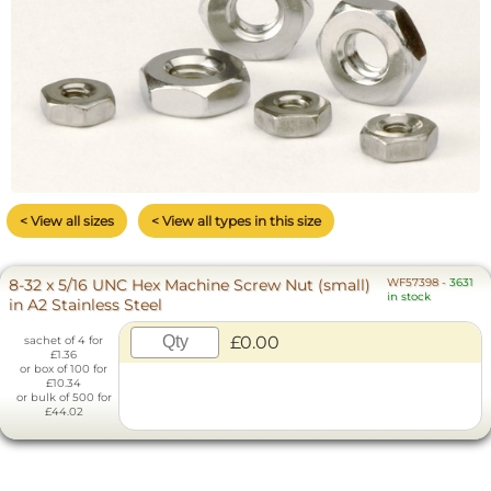
< View all sizes
< View all types in this size
8-32 x 5/16 UNC Hex Machine Screw Nut (small)
WF57398
-
3631
in stock
in A2 Stainless Steel
£0.00
sachet of 4 for
£1.36
or box of 100 for
£10.34
or bulk of 500 for
£44.02