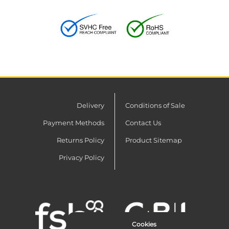
Delivery
Conditions of Sale
Payment Methods
Contact Us
Returns Policy
Product Sitemap
Privacy Policy
Cookies