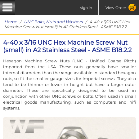
sign in
View Order
Home
/
UNC Bolts, Nuts and Washers
/ 4-40 x 3/16 UNC Hex
Machine Screw Nut (small) in A2 Stainless Steel - ASME B18.2.2
4-40 x 3/16 UNC Hex Machine Screw Nut
(small) in A2 Stainless Steel - ASME B18.2.2
Hexagon Machine Screw Nuts (UNC - Unified Coarse Pitch)
imported from the USA. These nuts generally have smaller
internal diameters than the range available in standard hexagon
nuts, so fit the smaller gauge sizes for Imperial screws. They also
tend to be thinner or lower in height but have a larger outer
diameter. These are specifically designed to be used in
conjunction with other UNC screws or bolts. Often used in small
electrical goods manufacturing, such as computers and hifi
systems.