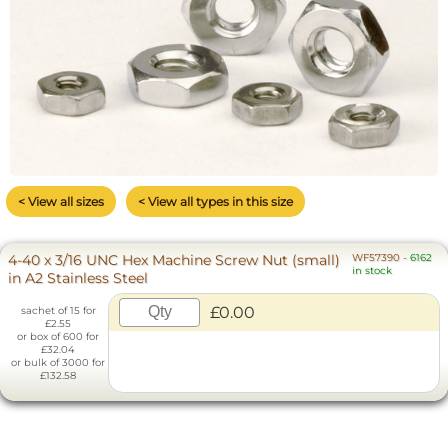
< View all sizes
< View all types in this size
4-40 x 3/16 UNC Hex Machine Screw Nut (small)
WF57390
-
6162
in stock
in A2 Stainless Steel
£0.00
sachet of 15 for
£2.55
or box of 600 for
£32.04
or bulk of 3000 for
£132.58