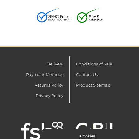
Delivery
Conditions of Sale
Payment Methods
Contact Us
Returns Policy
Product Sitemap
Privacy Policy
Cookies