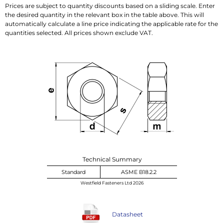
Prices are subject to quantity discounts based on a sliding scale. Enter
the desired quantity in the relevant box in the table above. This will
automatically calculate a line price indicating the applicable rate for the
quantities selected. All prices shown exclude VAT.
Technical Summary
Standard
ASME B18.2.2
Westfield Fasteners Ltd 2026
Datasheet