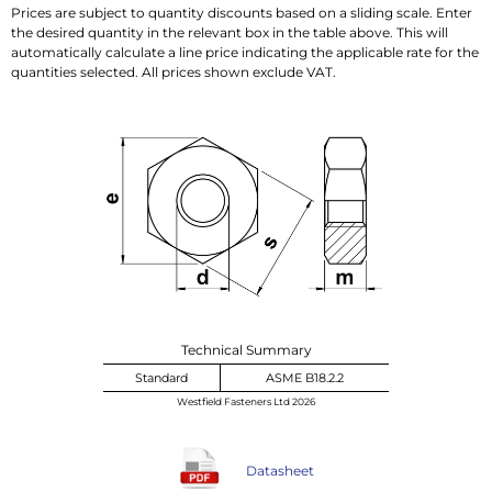
Prices are subject to quantity discounts based on a sliding scale. Enter
the desired quantity in the relevant box in the table above. This will
automatically calculate a line price indicating the applicable rate for the
quantities selected. All prices shown exclude VAT.
Technical Summary
Standard
ASME B18.2.2
Westfield Fasteners Ltd 2026
Datasheet