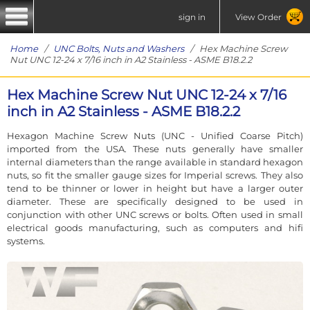
sign in
View Order
Home
/
UNC Bolts, Nuts and Washers
/ Hex Machine Screw
Nut UNC 12-24 x 7/16 inch in A2 Stainless - ASME B18.2.2
Hex Machine Screw Nut UNC 12-24 x 7/16
inch in A2 Stainless - ASME B18.2.2
Hexagon Machine Screw Nuts (UNC - Unified Coarse Pitch)
imported from the USA. These nuts generally have smaller
internal diameters than the range available in standard hexagon
nuts, so fit the smaller gauge sizes for Imperial screws. They also
tend to be thinner or lower in height but have a larger outer
diameter. These are specifically designed to be used in
conjunction with other UNC screws or bolts. Often used in small
electrical goods manufacturing, such as computers and hifi
systems.