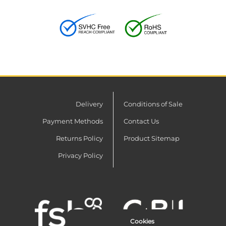
Delivery
Conditions of Sale
Payment Methods
Contact Us
Returns Policy
Product Sitemap
Privacy Policy
Cookies