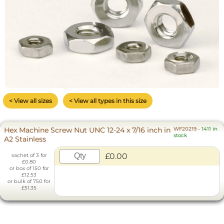
< View all sizes
< View all types in this size
Hex Machine Screw Nut UNC 12-24 x 7/16 inch in
WF20219
-
1411 in
stock
A2 Stainless
£0.00
sachet of 3 for
£0.80
or box of 150 for
£12.53
or bulk of 750 for
£51.35