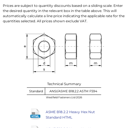
Prices are subject to quantity discounts based on a sliding scale. Enter
the desired quantity in the relevant box in the table above. This will
automatically calculate a line price indicating the applicable rate for the
quantities selected. All prices shown exclude VAT.
Technical Summary
Standard
ANSI/ASME B18.2.2 ASTM F594
Westfield Fasteners Ltd 2026
ASME B18.2.2 Heavy Hex Nut
Standard HTML