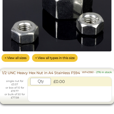
< View all sizes
< View all types in this size
1/2 UNC Heavy Hex Nut in A4 Stainless F594
WF43961
-
276 in stock
£0.00
single nut for
£3.57
or box of 10 for
£19.77
or bulk of 50 for
£77.58