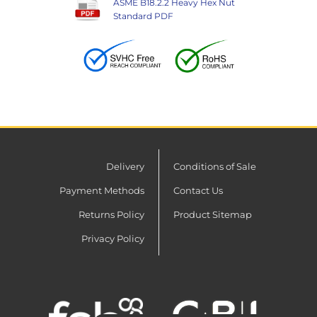
ASME B18.2.2 Heavy Hex Nut
Standard PDF
Delivery
Conditions of Sale
Payment Methods
Contact Us
Returns Policy
Product Sitemap
Privacy Policy