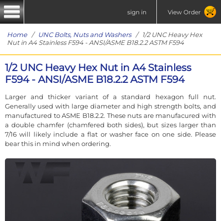
sign in
View Order
Home
/
UNC Bolts, Nuts and Washers
/ 1/2 UNC Heavy Hex
Nut in A4 Stainless F594 - ANSI/ASME B18.2.2 ASTM F594
1/2 UNC Heavy Hex Nut in A4 Stainless
F594 - ANSI/ASME B18.2.2 ASTM F594
Larger and thicker variant of a standard hexagon full nut.
Generally used with large diameter and high strength bolts, and
manufactured to ASME B18.2.2. These nuts are manufacured with
a double chamfer (chamfered both sides), but sizes larger than
7/16 will likely include a flat or washer face on one side. Please
bear this in mind when ordering.