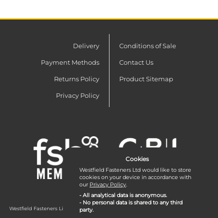
Delivery
Conditions of Sale
Payment Methods
Contact Us
Returns Policy
Product Sitemap
Privacy Policy
Cookies
Westfield Fasteners Ltd would like to store
cookies on your device in accordance with
our
Privacy Policy
.
- All analytical data is anonymous.
- No personal data is shared to any third
Westfield Fasteners Limited is a company registered in England and Wales with
party.
company number 07215583.