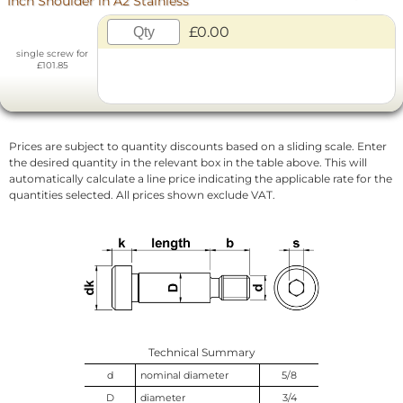
Inch Shoulder in A2 Stainless
£0.00
single screw for
£101.85
Prices are subject to quantity discounts based on a sliding scale. Enter
the desired quantity in the relevant box in the table above. This will
automatically calculate a line price indicating the applicable rate for the
quantities selected. All prices shown exclude VAT.
Technical Summary
d
nominal diameter
5/8
D
diameter
3/4