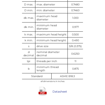
D max.
max. diameter
0.7480
D min.
min. diameter
0.7460
maximum head
dk max.
1.000
diameter
minimum head
dk min.
0.977
diameter
k max.
maximum head height
0.500
k min.
minimum head height
0.490
s
drive size
3/8 (0.375)
d
nominal diameter
0.6250
decimal
decimal
tpi
threads per inch
11
minimum thread
b
0.875
length
Standard
ASME B18.3
all dimensions in inches
Datasheet