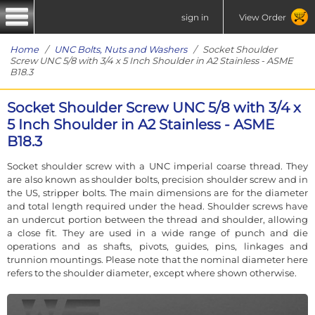
sign in
View Order
Home
/
UNC Bolts, Nuts and Washers
/ Socket Shoulder
Screw UNC 5/8 with 3/4 x 5 Inch Shoulder in A2 Stainless - ASME
B18.3
Socket Shoulder Screw UNC 5/8 with 3/4 x
5 Inch Shoulder in A2 Stainless - ASME
B18.3
Socket shoulder screw with a UNC imperial coarse thread. They
are also known as shoulder bolts, precision shoulder screw and in
the US, stripper bolts. The main dimensions are for the diameter
and total length required under the head. Shoulder screws have
an undercut portion between the thread and shoulder, allowing
a close fit. They are used in a wide range of punch and die
operations and as shafts, pivots, guides, pins, linkages and
trunnion mountings. Please note that the nominal diameter here
refers to the shoulder diameter, except where shown otherwise.