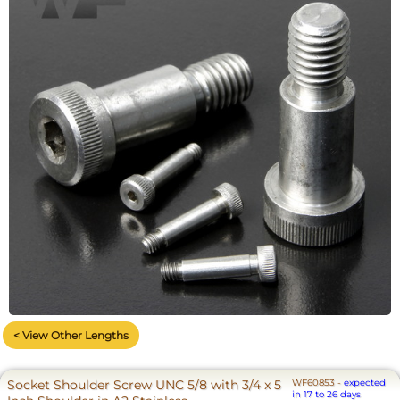
< View Other Lengths
Socket Shoulder Screw UNC 5/8 with 3/4 x 5
WF60853
-
expected
in 17 to 26 days