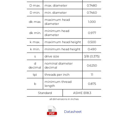
D max.
max. diameter
0.7480
D min.
min. diameter
0.7460
maximum head
dk max.
1.000
diameter
minimum head
dk min.
0.977
diameter
k max.
maximum head height
0.500
k min.
minimum head height
0.490
s
drive size
3/8 (0.375)
d
nominal diameter
0.6250
decimal
decimal
tpi
threads per inch
11
minimum thread
b
0.875
length
Standard
ASME B18.3
all dimensions in inches
Datasheet