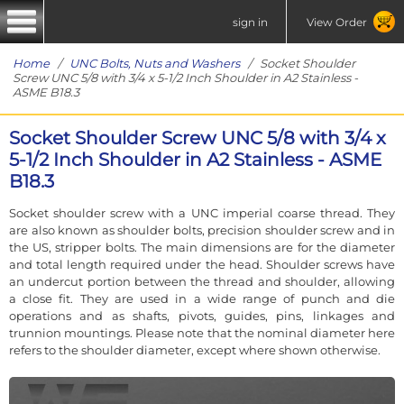
sign in
View Order
Home
/
UNC Bolts, Nuts and Washers
/ Socket Shoulder
Screw UNC 5/8 with 3/4 x 5-1/2 Inch Shoulder in A2 Stainless -
ASME B18.3
Socket Shoulder Screw UNC 5/8 with 3/4 x
5-1/2 Inch Shoulder in A2 Stainless - ASME
B18.3
Socket shoulder screw with a UNC imperial coarse thread. They
are also known as shoulder bolts, precision shoulder screw and in
the US, stripper bolts. The main dimensions are for the diameter
and total length required under the head. Shoulder screws have
an undercut portion between the thread and shoulder, allowing
a close fit. They are used in a wide range of punch and die
operations and as shafts, pivots, guides, pins, linkages and
trunnion mountings. Please note that the nominal diameter here
refers to the shoulder diameter, except where shown otherwise.