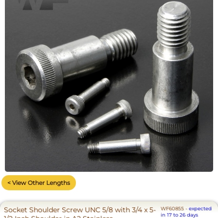
< View Other Lengths
Socket Shoulder Screw UNC 5/8 with 3/4 x 5-
WF60855
-
expected
in 17 to 26 days