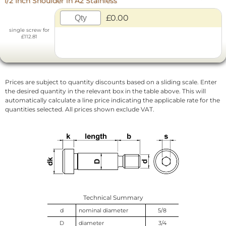
1/2 Inch Shoulder in A2 Stainless
£0.00
single screw for
£112.81
Prices are subject to quantity discounts based on a sliding scale. Enter
the desired quantity in the relevant box in the table above. This will
automatically calculate a line price indicating the applicable rate for the
quantities selected. All prices shown exclude VAT.
Technical Summary
d
nominal diameter
5/8
D
diameter
3/4