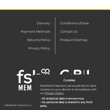
Delivery
Conditions of Sale
Payment Methods
Contact Us
Returns Policy
Product Sitemap
Privacy Policy
Cookies
Westfield Fasteners Ltd would like to store
cookies on your device in accordance with
our
Privacy Policy
.
- All analytical data is anonymous.
- No personal data is shared to any third
Westfield Fasteners Limited is a company registered in England and Wales with
party.
company number 07215583.