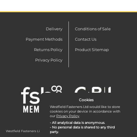
Delivery
Conditions of Sale
Payment Methods
Contact Us
Returns Policy
Product Sitemap
Privacy Policy
Cookies
Westfield Fasteners Ltd would like to store
cookies on your device in accordance with
our
Privacy Policy
.
- All analytical data is anonymous.
- No personal data is shared to any third
Westfield Fasteners Limited is a company registered in England and Wales with
party.
company number 07215583.