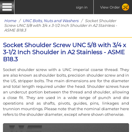
sign in
View Order
Home
/
UNC Bolts, Nuts and Washers
/ Socket Shoulder
Screw UNC 5/8 with 3/4 x 3-1/2 Inch Shoulder in A2 Stainless -
ASME B18.3
Socket Shoulder Screw UNC 5/8 with 3/4 x
3-1/2 Inch Shoulder in A2 Stainless - ASME
B18.3
Socket shoulder screw with a UNC imperial coarse thread. They
are also known as shoulder bolts, precision shoulder screw and in
the US, stripper bolts. The main dimensions are for the diameter
and total length required under the head. Shoulder screws have
an undercut portion between the thread and shoulder, allowing
a close fit. They are used in a wide range of punch and die
operations and as shafts, pivots, guides, pins, linkages and
trunnion mountings. Please note that the nominal diameter here
refers to the shoulder diameter, except where shown otherwise.