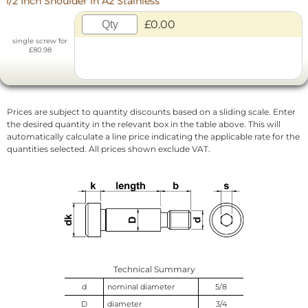
1/2 Inch Shoulder in A2 Stainless
£0.00
single screw for
£80.98
Prices are subject to quantity discounts based on a sliding scale. Enter
the desired quantity in the relevant box in the table above. This will
automatically calculate a line price indicating the applicable rate for the
quantities selected. All prices shown exclude VAT.
Technical Summary
d
nominal diameter
5/8
D
diameter
3/4