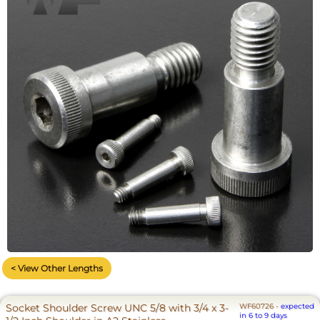
< View Other Lengths
Socket Shoulder Screw UNC 5/8 with 3/4 x 3-
WF60726
-
expected
in 6 to 9 days