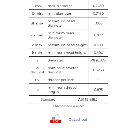
D max.
max. diameter
0.7480
D min.
min. diameter
0.7460
maximum head
dk max.
1.000
diameter
minimum head
dk min.
0.977
diameter
k max.
maximum head height
0.500
k min.
minimum head height
0.490
s
drive size
3/8 (0.375)
d
nominal diameter
0.6250
decimal
decimal
tpi
threads per inch
11
minimum thread
b
0.875
length
Standard
ASME B18.3
all dimensions in inches
Datasheet