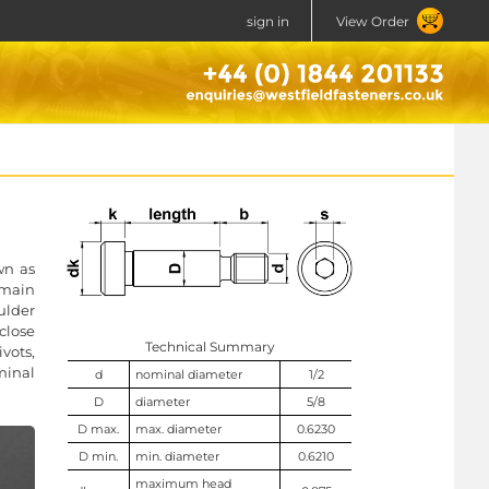
sign in
View Order
wn as
 main
ulder
close
Technical Summary
vots,
minal
d
nominal diameter
1/2
D
diameter
5/8
D max.
max. diameter
0.6230
D min.
min. diameter
0.6210
maximum head