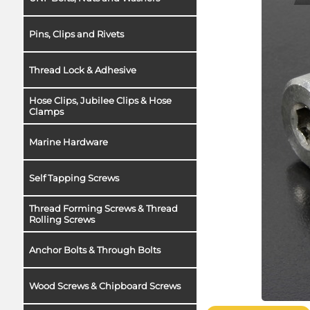
Pins, Clips and Rivets
Thread Lock & Adhesive
Hose Clips, Jubilee Clips & Hose
Clamps
Marine Hardware
Self Tapping Screws
Thread Forming Screws & Thread
Rolling Screws
Anchor Bolts & Through Bolts
Wood Screws & Chipboard Screws