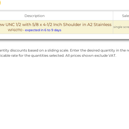
Description
Sale
w UNC 1/2 with 5/8 x 4-1/2 Inch Shoulder in A2 Stainless
single scr
WF60710
-
expected in 6 to 9 days
ntity discounts based on a sliding scale. Enter the desired quantity in the re
licable rate for the quantities selected. All prices shown exclude VAT.