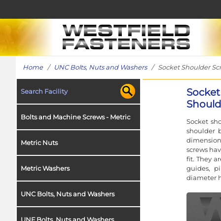
Home
/
UNC Bolts, Nuts and Washers
/ Socket Shoulder Screw
Socket
Search Facility
Shoulde
Bolts and Machine Screws - Metric
Socket sho
shoulder b
dimensions
Metric Nuts
screws hav
fit. They 
guides, p
Metric Washers
diameter h
UNC Bolts, Nuts and Washers
UNF Bolts, Nuts and Washers