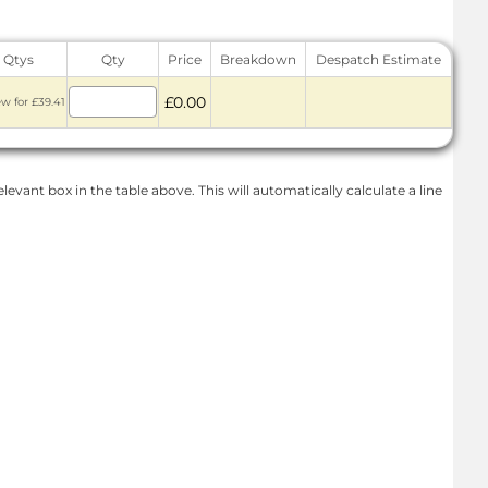
 Qtys
Qty
Price
Breakdown
Despatch Estimate
£0.00
ew for £39.41
levant box in the table above. This will automatically calculate a line