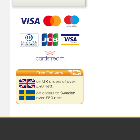
Free Delivery
on
UK
orders of over
£40 nett.
on orders to
Sweden
over £80 nett.