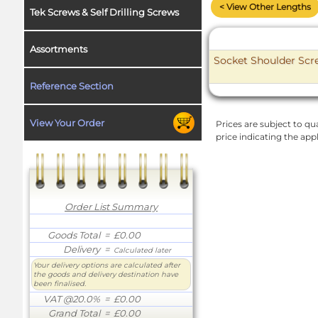
< View Other Lengths
Tek Screws & Self Drilling Screws
Assortments
Socket Shoulder Scre
Reference Section
View Your Order
Prices are subject to qua
price indicating the app
Order List Summary
Goods Total
= £0.00
Delivery
=
Calculated later
Your delivery options are calculated after
the goods and delivery destination have
been finalised.
VAT @20.0%
= £0.00
Grand Total
= £0.00