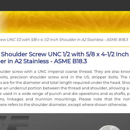
 UNC 1/2 with 5/8 x 4-1/2 Inch Shoulder in A2 Stainless - ASME B18.3
 Shoulder Screw UNC 1/2 with 5/8 x 4-1/2 Inch
r in A2 Stainless - ASME B18.3
ulder screw with a UNC imperial coarse thread. They are also kno
olts, precision shoulder screw and in the US, stripper bolts. The
 are for the diameter and total length required under the head. Sho
e an undercut portion between the thread and shoulder, allowing a 
are used in a wide range of punch and die operations and as shafts, pi
ins, linkages and trunnion mountings. Please note that the no
ere refers to the shoulder diameter, except where shown otherwise.