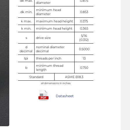
dk max.
0.875
diameter
minimum head
dk min.
0.853
diameter
k max.
maximum head height
0.375
k min.
minimum head height
0.365
5/16
s
drive size
(0.312)
d
nominal diameter
0.5000
decimal
decimal
tpi
threads per inch
13
minimum thread
b
0.750
length
Standard
ASME B18.3
all dimensions in inches
Datasheet