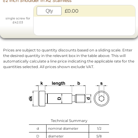
1/2 Inch Shoulder in A2 Stainless
£0.00
single screw for
£42.03
Prices are subject to quantity discounts based on a sliding scale. Enter
the desired quantity in the relevant box in the table above. This will
automatically calculate a line price indicating the applicable rate for the
quantities selected. All prices shown exclude VAT.
Technical Summary
d
nominal diameter
1/2
D
diameter
5/8