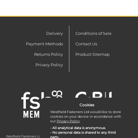
Delivery
Conditions of Sale
Payment Methods
Contact Us
Returns Policy
Product Sitemap
Privacy Policy
Cookies
Westfield Fasteners Ltd would like to store
cookies on your device in accordance with
our
Privacy Policy
.
- All analytical data is anonymous.
- No personal data is shared to any third
Westfield Fasteners Limited is a company registered in England and Wales with
party.