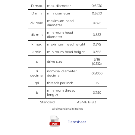
D max.
max. diameter
0.6230
D min.
min. diameter
0.6210
maximum head
dk max.
0.875
diameter
minimum head
dk min.
0.853
diameter
k max.
maximum head height
0.375
k min.
minimum head height
0.365
5/16
s
drive size
(0.312)
d
nominal diameter
0.5000
decimal
decimal
tpi
threads per inch
13
minimum thread
b
0.750
length
Standard
ASME B18.3
all dimensions in inches
Datasheet