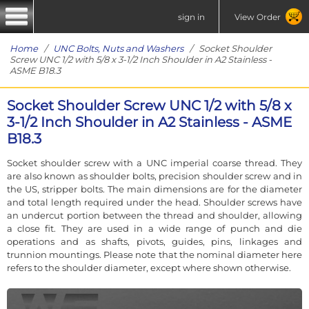
sign in
View Order
Home
/
UNC Bolts, Nuts and Washers
/ Socket Shoulder
Screw UNC 1/2 with 5/8 x 3-1/2 Inch Shoulder in A2 Stainless -
ASME B18.3
Socket Shoulder Screw UNC 1/2 with 5/8 x
3-1/2 Inch Shoulder in A2 Stainless - ASME
B18.3
Socket shoulder screw with a UNC imperial coarse thread. They
are also known as shoulder bolts, precision shoulder screw and in
the US, stripper bolts. The main dimensions are for the diameter
and total length required under the head. Shoulder screws have
an undercut portion between the thread and shoulder, allowing
a close fit. They are used in a wide range of punch and die
operations and as shafts, pivots, guides, pins, linkages and
trunnion mountings. Please note that the nominal diameter here
refers to the shoulder diameter, except where shown otherwise.