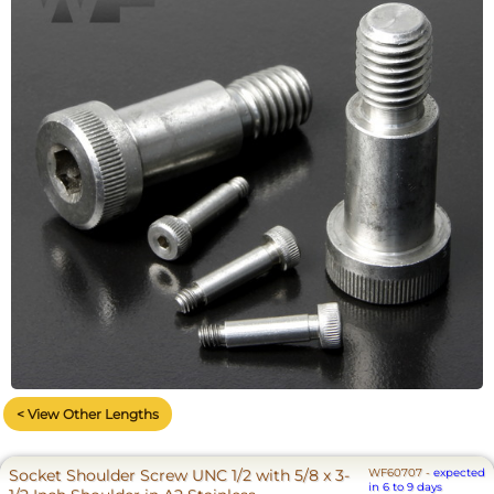
< View Other Lengths
Socket Shoulder Screw UNC 1/2 with 5/8 x 3-
WF60707
-
expected
in 6 to 9 days