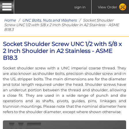
sign in
View Order
Home
/
UNC Bolts, Nuts and Washers
/ Socket Shoulder
Screw UNC 1/2 with 5/8 x 2 Inch Shoulder in A2 Stainless - ASME
B18.3
Socket Shoulder Screw UNC 1/2 with 5/8 x
2 Inch Shoulder in A2 Stainless - ASME
B18.3
Socket shoulder screw with a UNC imperial coarse thread. They
are also known as shoulder bolts, precision shoulder screw and in
the US, stripper bolts. The main dimensions are for the diameter
and total length required under the head. Shoulder screws have
an undercut portion between the thread and shoulder, allowing
a close fit. They are used in a wide range of punch and die
operations and as shafts, pivots, guides, pins, linkages and
trunnion mountings. Please note that the nominal diameter here
refers to the shoulder diameter, except where shown otherwise.