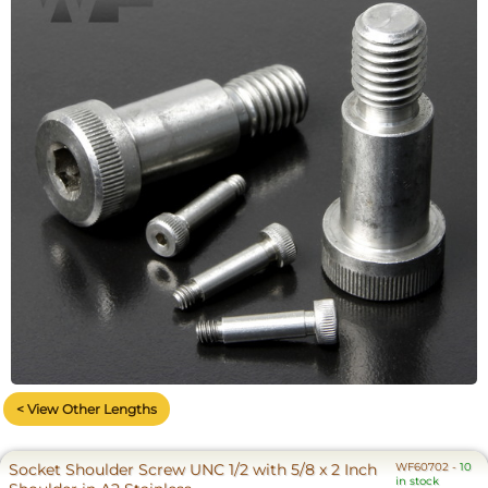
< View Other Lengths
Socket Shoulder Screw UNC 1/2 with 5/8 x 2 Inch
WF60702
-
10
in stock