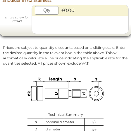
Shoulder in A2 Stainless
£0.00
single screw for
£28.49
Prices are subject to quantity discounts based on a sliding scale. Enter
the desired quantity in the relevant box in the table above. This will
automatically calculate a line price indicating the applicable rate for the
quantities selected. All prices shown exclude VAT.
Technical Summary
d
nominal diameter
1/2
D
diameter
5/8