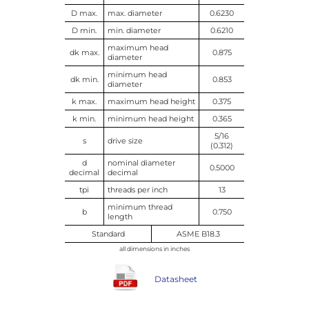
D max.
max. diameter
0.6230
D min.
min. diameter
0.6210
maximum head
dk max.
0.875
diameter
minimum head
dk min.
0.853
diameter
k max.
maximum head height
0.375
k min.
minimum head height
0.365
5/16
s
drive size
(0.312)
d
nominal diameter
0.5000
decimal
decimal
tpi
threads per inch
13
minimum thread
b
0.750
length
Standard
ASME B18.3
all dimensions in inches
Datasheet