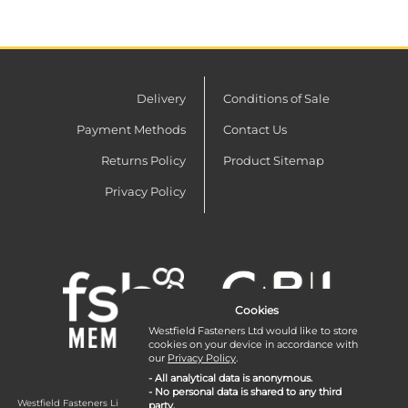
Delivery
Conditions of Sale
Payment Methods
Contact Us
Returns Policy
Product Sitemap
Privacy Policy
Cookies
Westfield Fasteners Ltd would like to store
cookies on your device in accordance with
our
Privacy Policy
.
- All analytical data is anonymous.
- No personal data is shared to any third
Westfield Fasteners Limited is a company registered in England and Wales with
party.