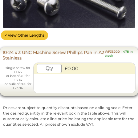
< View Other Lengths
10-24 x 3 UNC Machine Screw Phillips Pan in A2
WF33200
-
478 in
stock
Stainless
£0.00
single screw for
£1.66
or box of 40 for
£17.14
or bulk of 200 for
£73.96
Prices are subject to quantity discounts based on a sliding scale. Enter
the desired quantity in the relevant box in the table above. This will
automatically calculate a line price indicating the applicable rate for the
quantities selected. All prices shown exclude VAT.