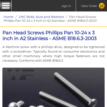
sign in
View Order
Home
/
UNC Bolts, Nuts and Washers
/ Pan Head Screws
Phillips Pan 10-24 x 3 inch in A2 Stainless - ASME B18.6.3-2003
Pan Head Screws Phillips Pan 10-24 x 3
inch in A2 Stainless - ASME B18.6.3-2003
A Machine screw with a phillips drive, designed to be tightened
with a screwdriver. Typically found on consumer electronics and
other small machinery where high torque fasteners are not
necessary. Conforms with ASME B18.6.3.