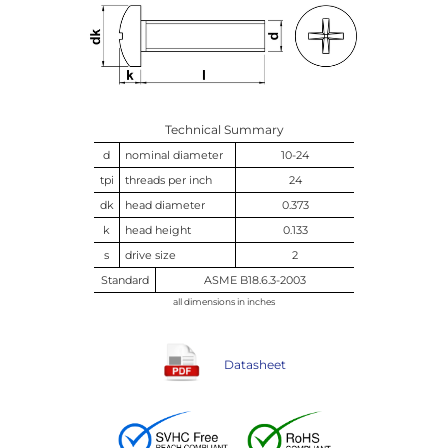
Technical Summary
d
nominal diameter
10-24
tpi
threads per inch
24
dk
head diameter
0.373
k
head height
0.133
s
drive size
2
Standard
ASME B18.6.3-2003
all dimensions in inches
Datasheet