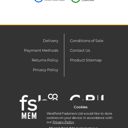
Delivery
Conditions of Sale
Payment Methods
Contact Us
Returns Policy
Product Sitemap
Privacy Policy
Cookies
Westfield Fasteners Ltd would like to store
cookies on your device in accordance with
our
Privacy Policy
.