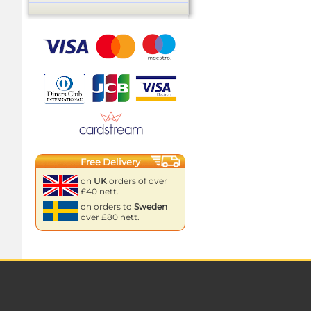
Free Delivery
on
UK
orders of over
£40 nett.
on orders to
Sweden
over £80 nett.