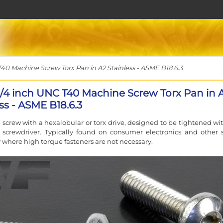
T40 Machine Screw Torx Pan in A2 Stainless - ASME B18.6.3
 3/4 inch UNC T40 Machine Screw Torx Pan in 
ss - ASME B18.6.3
screw with a hexalobular or torx drive, designed to be tightened wit
 screwdriver. Typically found on consumer electronics and other 
where high torque fasteners are not necessary.