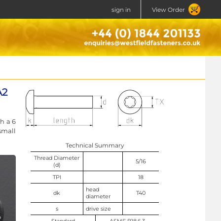
sign in
View Order
A2
h a 6
small
Technical Summary
Thread Diameter
5/16
(d)
TPI
18
head
dk
T40
diameter
s
drive size
Standard
ASME B18.6.3