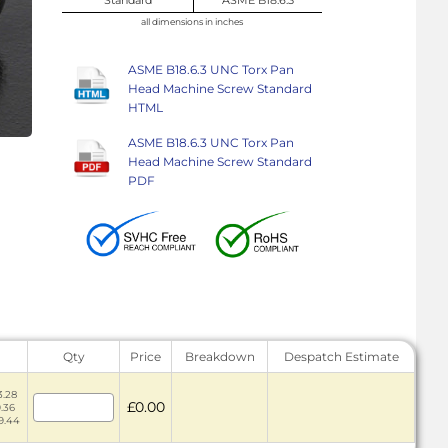
all dimensions in inches
ASME B18.6.3 UNC Torx Pan
Head Machine Screw Standard
HTML
ASME B18.6.3 UNC Torx Pan
Head Machine Screw Standard
PDF
Qty
Price
Breakdown
Despatch Estimate
3.28
£0.00
9.36
59.44