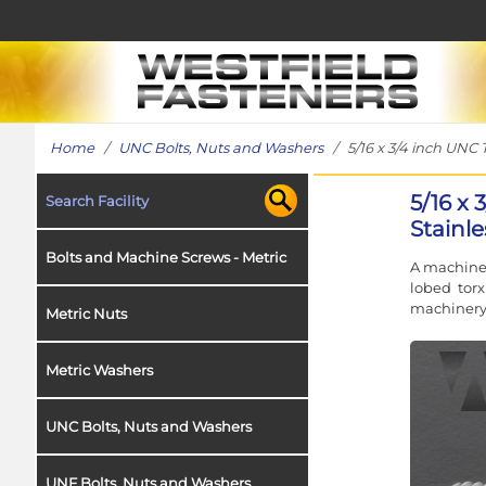
Home
/
UNC Bolts, Nuts and Washers
/ 5/16 x 3/4 inch UNC 
5/16 x
Search Facility
Stainle
Bolts and Machine Screws - Metric
A machine 
lobed torx
machinery 
Metric Nuts
Metric Washers
UNC Bolts, Nuts and Washers
UNF Bolts, Nuts and Washers