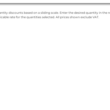
ntity discounts based on a sliding scale. Enter the desired quantity in the re
licable rate for the quantities selected. All prices shown exclude VAT.