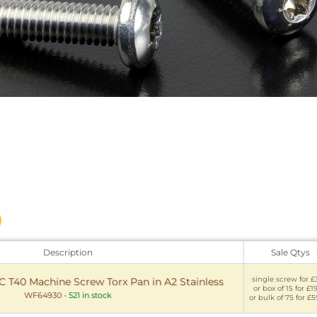
Description
Sale Qtys
single screw for £
NC T40 Machine Screw Torx Pan in A2 Stainless
or box of 15 for £1
WF64930
-
521 in stock
or bulk of 75 for £