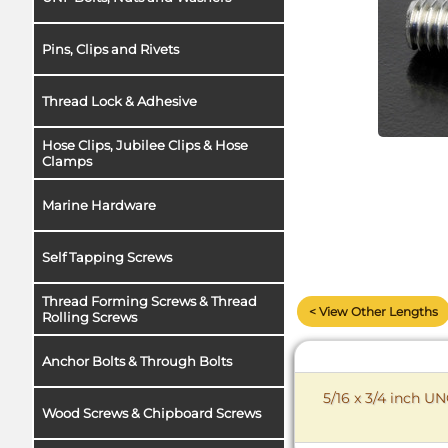
Pins, Clips and Rivets
Thread Lock & Adhesive
Hose Clips, Jubilee Clips & Hose
Clamps
Marine Hardware
Self Tapping Screws
Thread Forming Screws & Thread
< View Other Lengths
Rolling Screws
Anchor Bolts & Through Bolts
5/16 x 3/4 inch U
Wood Screws & Chipboard Screws