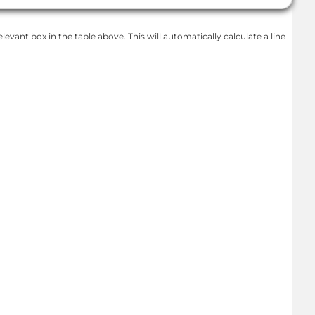
levant box in the table above. This will automatically calculate a line