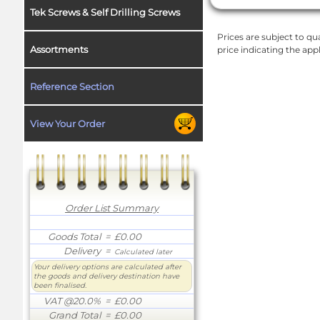
Tek Screws & Self Drilling Screws
Prices are subject to qua
Assortments
price indicating the app
Reference Section
View Your Order
Order List Summary
Goods Total
= £0.00
Delivery
=
Calculated later
Your delivery options are calculated after
the goods and delivery destination have
been finalised.
VAT @20.0%
= £0.00
Grand Total
= £0.00