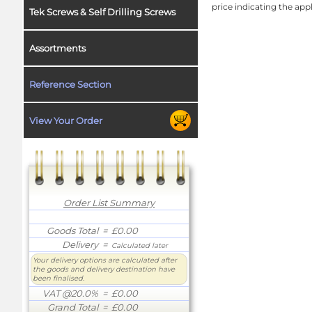
price indicating the app
Tek Screws & Self Drilling Screws
Assortments
Reference Section
View Your Order
Order List Summary
Goods Total
= £0.00
Delivery
=
Calculated later
Your delivery options are calculated after
the goods and delivery destination have
been finalised.
VAT @20.0%
= £0.00
Grand Total
= £0.00