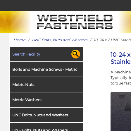
Home
/
UNC Bolts, Nuts and Washers
/ 10-24 x 2 UNC Machin
10-24 
Search Facility
Stainl
Bolts and Machine Screws - Metric
A Machine 
Typically
torque fas
Metric Nuts
Metric Washers
UNC Bolts, Nuts and Washers
UNF Bolts, Nuts and Washers