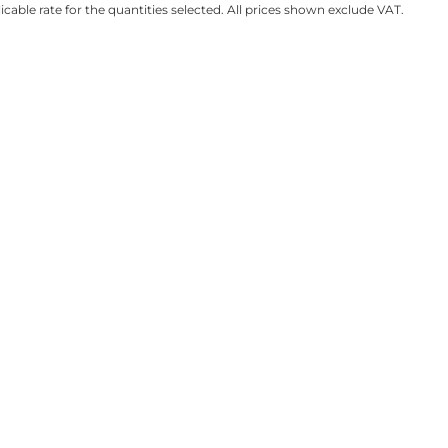
licable rate for the quantities selected. All prices shown exclude VAT.