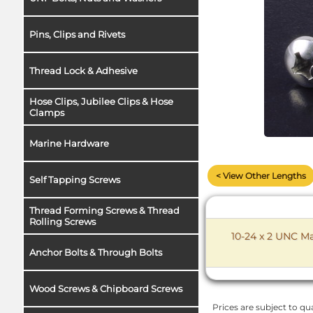
Pins, Clips and Rivets
Thread Lock & Adhesive
Hose Clips, Jubilee Clips & Hose
Clamps
Marine Hardware
< View Other Lengths
Self Tapping Screws
Thread Forming Screws & Thread
Rolling Screws
10-24 x 2 UNC Ma
Anchor Bolts & Through Bolts
Wood Screws & Chipboard Screws
Prices are subject to qua