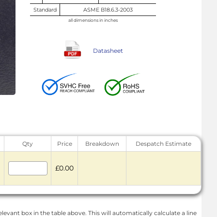
Standard
ASME B18.6.3-2003
all dimensions in inches
Datasheet
Qty
Price
Breakdown
Despatch Estimate
£0.00
levant box in the table above. This will automatically calculate a line