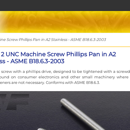
e Screw Phillips Pan in A2 Stainless - ASME B18.6.3-2003
x 2 UNC Machine Screw Phillips Pan in A2
ess - ASME B18.6.3-2003
screw with a phillips drive, designed to be tightened with a screwdr
 found on consumer electronics and other small machinery where
teners are not necessary. Conforms with ASME B18.6.3.