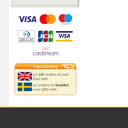
Free Delivery
on
UK
orders of over
£40 nett.
on orders to
Sweden
over £80 nett.