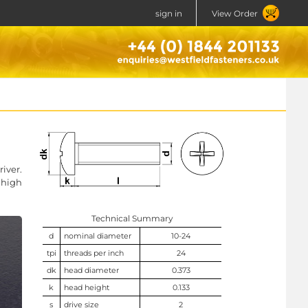
sign in
View Order
iver.
 high
Technical Summary
d
nominal diameter
10-24
tpi
threads per inch
24
dk
head diameter
0.373
k
head height
0.133
s
drive size
2