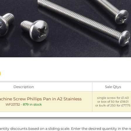
Description
Sale Qtys
single screw for £1.40
chine Screw Phillips Pan in A2 Stainless
or box of 50 for £18.01
WF23732
-
879 in stock
or bulk of 250 for £77.75
ntity discounts based on a sliding scale. Enter the desired quantity in the re