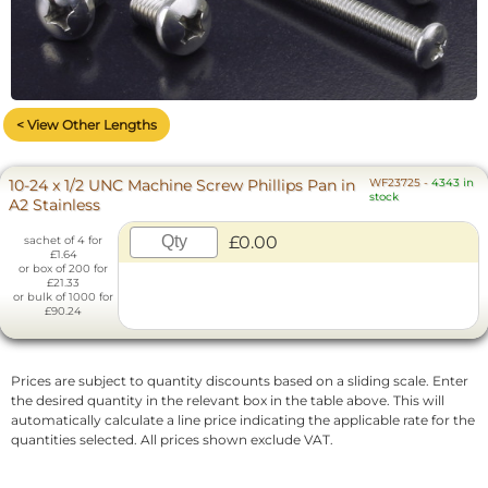
< View Other Lengths
10-24 x 1/2 UNC Machine Screw Phillips Pan in
WF23725
-
4343 in
stock
A2 Stainless
£0.00
sachet of 4 for
£1.64
or box of 200 for
£21.33
or bulk of 1000 for
£90.24
Prices are subject to quantity discounts based on a sliding scale. Enter
the desired quantity in the relevant box in the table above. This will
automatically calculate a line price indicating the applicable rate for the
quantities selected. All prices shown exclude VAT.