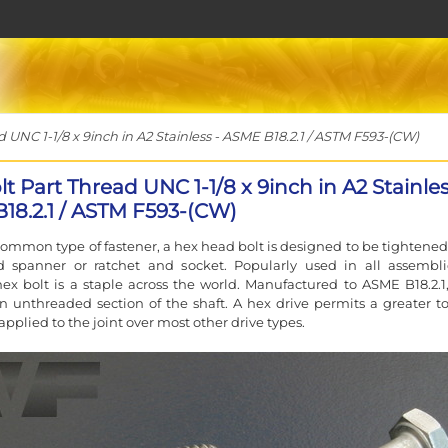
UNC 1-1/8 x 9inch in A2 Stainless - ASME B18.2.1 / ASTM F593-(CW)
t Part Thread UNC 1-1/8 x 9inch in A2 Stainles
18.2.1 / ASTM F593-(CW)
ommon type of fastener, a hex head bolt is designed to be tightened
d spanner or ratchet and socket. Popularly used in all assembli
ex bolt is a staple across the world. Manufactured to ASME B18.2.1
n unthreaded section of the shaft. A hex drive permits a greater t
applied to the joint over most other drive types.