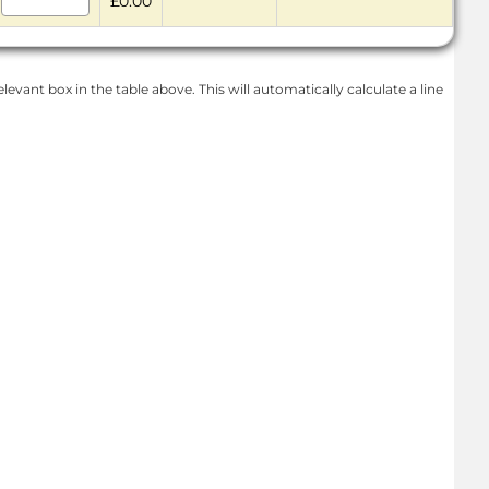
£0.00
levant box in the table above. This will automatically calculate a line