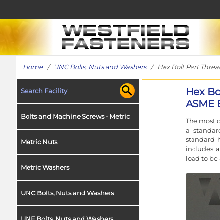
Home
/
UNC Bolts, Nuts and Washers
/ Hex Bolt Part Thread 
Hex Bol
Search Facility
ASME B
Bolts and Machine Screws - Metric
The most c
a standar
standard h
Metric Nuts
includes a
load to be 
Metric Washers
UNC Bolts, Nuts and Washers
UNF Bolts, Nuts and Washers