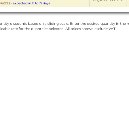
single bolt for £83.81
42923
-
expected in 11 to 17 days
ntity discounts based on a sliding scale. Enter the desired quantity in the re
licable rate for the quantities selected. All prices shown exclude VAT.