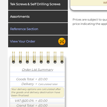
WF
Tek Screws & Self Drilling Screws
Assortments
Prices are subject to qua
price indicating the app
Reference Section
View Your Order
Order List Summary
Goods Total
= £0.00
Delivery
=
Calculated later
Your delivery options are calculated after
the goods and delivery destination have
been finalised.
VAT @20.0%
= £0.00
Grand Total
= £0.00