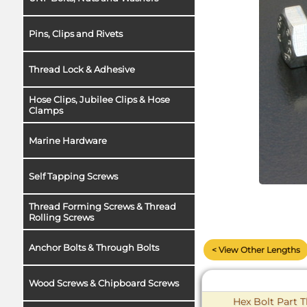
Pins, Clips and Rivets
Thread Lock & Adhesive
Hose Clips, Jubilee Clips & Hose
Clamps
Marine Hardware
Self Tapping Screws
Thread Forming Screws & Thread
Rolling Screws
Anchor Bolts & Through Bolts
< View Other Lengths
Wood Screws & Chipboard Screws
Hex Bolt Part T