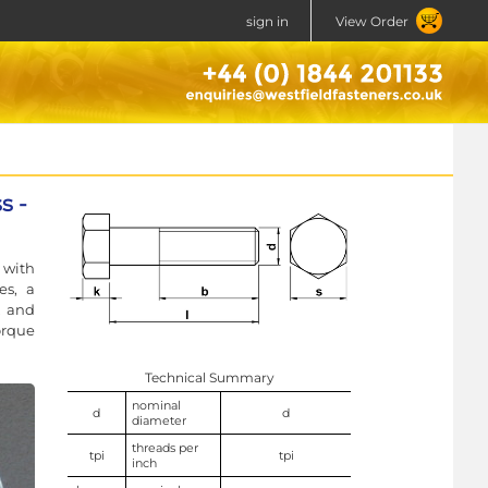
sign in
View Order
s -
 with
es, a
, and
orque
Technical Summary
nominal
d
d
diameter
threads per
tpi
tpi
inch