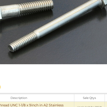
Description
Sale Qtys
hread UNC 1-1/8 x 9inch in A2 Stainless