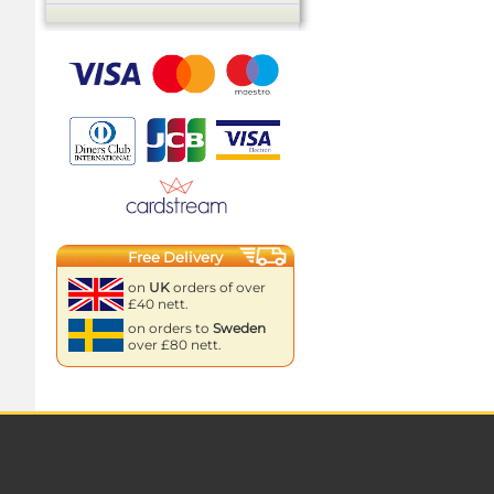
Free Delivery
on
UK
orders of over
£40 nett.
on orders to
Sweden
over £80 nett.