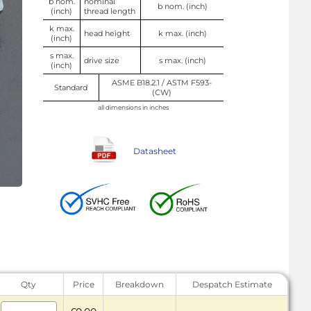
b nom.
nominal
b nom. (inch)
(inch)
thread length
k max.
head height
k max. (inch)
(inch)
s max.
drive size
s max. (inch)
(inch)
ASME B18.2.1 / ASTM F593-
Standard
(CW)
all dimensions in inches
Datasheet
Qty
Price
Breakdown
Despatch Estimate