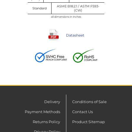
ASME B18.2.1 / ASTM F593-
Standard
(CW)
all dimensions in inches
Datasheet
Delivery
Conditions of Sale
Payment Methods
Contact Us
Returns Policy
Product Sitemap
Privacy Policy