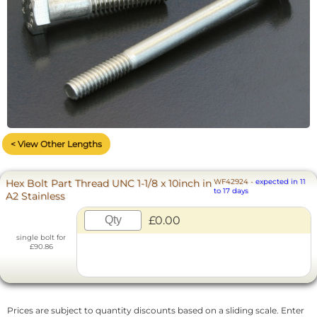
< View Other Lengths
Hex Bolt Part Thread UNC 1-1/8 x 10inch in
WF42924
-
expected in 11
to 17 days
A2 Stainless
£0.00
single bolt for
£90.86
Prices are subject to quantity discounts based on a sliding scale. Enter