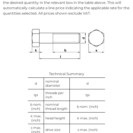
the desired quantity in the relevant box in the table above. This will
automatically calculate a line price indicating the applicable rate for the
quantities selected. All prices shown exclude VAT.
Technical Summary
nominal
d
d
diameter
threads per
tpi
tpi
inch
b nom.
nominal
b nom. (inch)
(inch)
thread length
k max.
head height
k max. (inch)
(inch)
s max.
drive size
s max. (inch)
(inch)