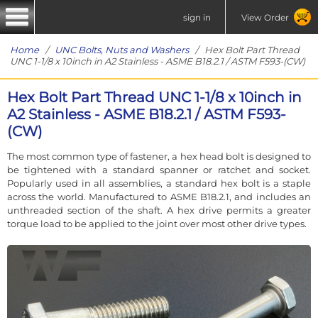
sign in
View Order
Home
/
UNC Bolts, Nuts and Washers
/ Hex Bolt Part Thread
UNC 1-1/8 x 10inch in A2 Stainless - ASME B18.2.1 / ASTM F593-(CW)
Hex Bolt Part Thread UNC 1-1/8 x 10inch in
A2 Stainless - ASME B18.2.1 / ASTM F593-
(CW)
The most common type of fastener, a hex head bolt is designed to
be tightened with a standard spanner or ratchet and socket.
Popularly used in all assemblies, a standard hex bolt is a staple
across the world. Manufactured to ASME B18.2.1, and includes an
unthreaded section of the shaft. A hex drive permits a greater
torque load to be applied to the joint over most other drive types.