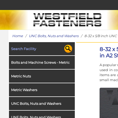
Home
/
UNC Bolts, Nuts and Washers
/ 8-32 x 5/8 inch UNC 
8-32 x
Search Facility
in A2 S
Bolts and Machine Screws - Metric
A popular 
used in co
items are 
Metric Nuts
small mach
Metric Washers
UNC Bolts, Nuts and Washers
UNF Bolts, Nuts and Washers