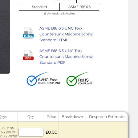
Standard
ASME B18.6.3
all dimensions in inches
ASME B18.6.3 UNC Torx
Countersunk Machine Screw
Standard HTML
ASME B18.6.3 UNC Torx
Countersunk Machine Screw
Standard PDF
Qtys
Qty
Price
Breakdown
Despatch Estimate
 for £1.55
£0.00
 for £18.77
0 for £57.81