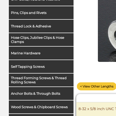
Pins, Clips and Rivets
Thread Lock & Adhesive
Hose Clips, Jubilee Clips & Hose
Clamps
Marine Hardware
Self Tapping Screws
Thread Forming Screws & Thread
Rolling Screws
< View Other Lengths
Anchor Bolts & Through Bolts
Wood Screws & Chipboard Screws
8-32 x 5/8 inch UNC 