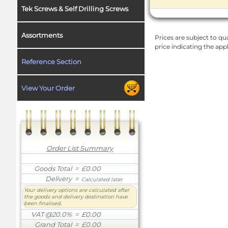
Tek Screws & Self Drilling Screws
Assortments
Prices are subject to qua
price indicating the app
Reference Section
View Your Order
Order List Summary
Goods Total
= £0.00
Delivery
=
Calculated later
Your delivery options are calculated after
the goods and delivery destination have
been finalised.
VAT @20.0%
= £0.00
Grand Total
= £0.00