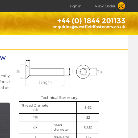
sign in
View Order
ew
cally
These
other
Technical Summary
Thread Diameter
8-32
(d)
TPI
32
head
dk
0.132
diameter
s
drive size
T15