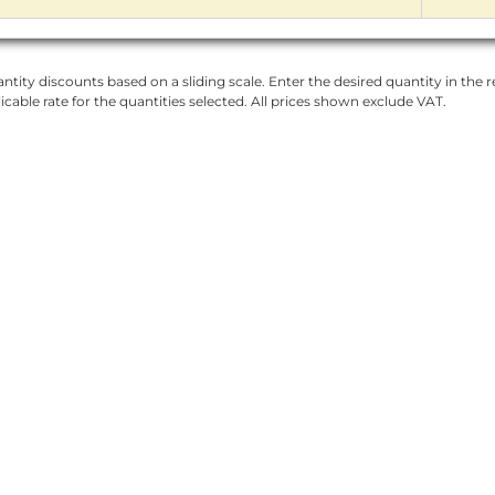
ntity discounts based on a sliding scale. Enter the desired quantity in the re
licable rate for the quantities selected. All prices shown exclude VAT.