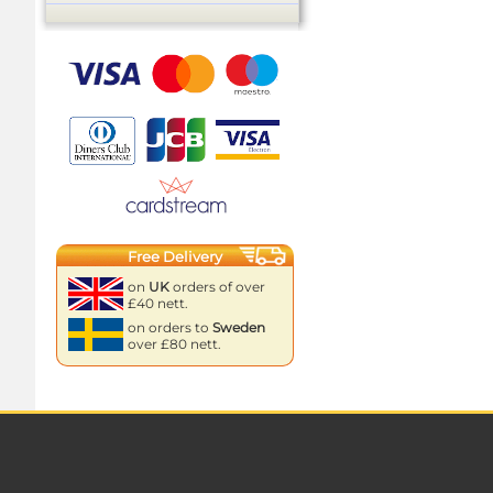
Free Delivery
on
UK
orders of over
£40 nett.
on orders to
Sweden
over £80 nett.