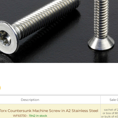
Description
Sale 
sachet of 2
Torx Countersunk Machine Screw in A2 Stainless Steel
or box of 80
WF65730
-
1942 in stock
or bulk of 40