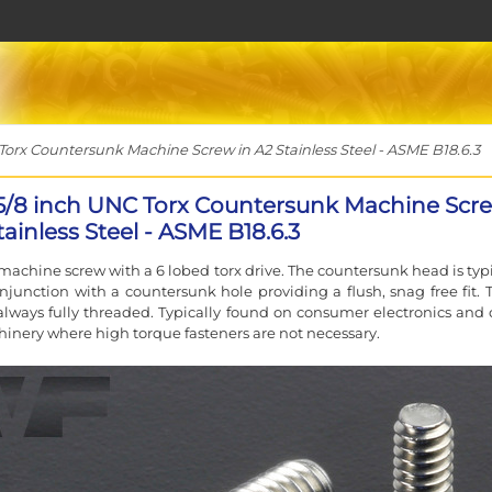
Torx Countersunk Machine Screw in A2 Stainless Steel - ASME B18.6.3
 5/8 inch UNC Torx Countersunk Machine Scr
tainless Steel - ASME B18.6.3
machine screw with a 6 lobed torx drive. The countersunk head is typi
njunction with a countersunk hole providing a flush, snag free fit. 
always fully threaded. Typically found on consumer electronics and 
inery where high torque fasteners are not necessary.