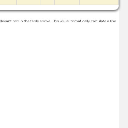
levant box in the table above. This will automatically calculate a line