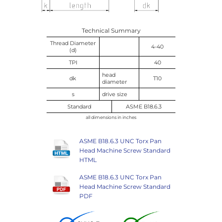
Technical Summary
Thread Diameter
4-40
(d)
TPI
40
head
dk
T10
diameter
s
drive size
Standard
ASME B18.6.3
all dimensions in inches
ASME B18.6.3 UNC Torx Pan
Head Machine Screw Standard
HTML
ASME B18.6.3 UNC Torx Pan
Head Machine Screw Standard
PDF