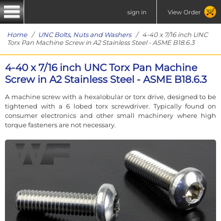
sign in
View Order
Home
/
UNC Bolts, Nuts and Washers
/ 4-40 x 7/16 inch UNC
Torx Pan Machine Screw in A2 Stainless Steel - ASME B18.6.3
4-40 x 7/16 inch UNC Torx Pan Machine
Screw in A2 Stainless Steel - ASME B18.6.3
A machine screw with a hexalobular or torx drive, designed to be
tightened with a 6 lobed torx screwdriver. Typically found on
consumer electronics and other small machinery where high
torque fasteners are not necessary.