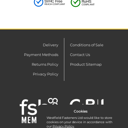
Delivery
Conditions of Sale
Payment Methods
Contact Us
Returns Policy
Product Sitemap
Privacy Policy
Cookies
Westfield Fasteners Ltd would like to store
cookies on your device in accordance with
our
Privacy Policy
.