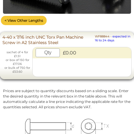
< View Other Lengths
4-40 x 7/16 inch UNC Torx Pan Machine
WF88844
-
expected in
16 to 24 days
Screw in A2 Stainless Steel
£0.00
sachet of 4 for
£1.51
or box of 150 for
£17.06
or bulk of 750 for
£53.60
Prices are subject to quantity discounts based on a sliding scale. Enter
the desired quantity in the relevant box in the table above. This will
automatically calculate a line price indicating the applicable rate for the
quantities selected. All prices shown exclude VAT.