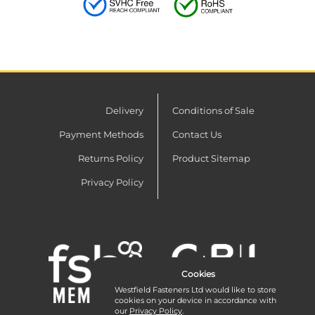
Delivery
Conditions of Sale
Payment Methods
Contact Us
Returns Policy
Product Sitemap
Privacy Policy
Cookies
Westfield Fasteners Ltd would like to store
cookies on your device in accordance with
our
Privacy Policy
.