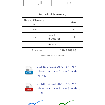
Technical Summary
Thread Diameter
4-40
(d)
TPI
40
head
dk
T10
diameter
s
drive size
Standard
ASME B18.6.3
all dimensions in inches
ASME B18.6.3 UNC Torx Pan
Head Machine Screw Standard
HTML
ASME B18.6.3 UNC Torx Pan
Head Machine Screw Standard
PDF