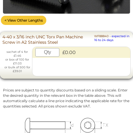
< View Other Lengths
4-40 x 3/16 inch UNC Torx Pan Machine
WF88840
-
expected in
16 to 24 days
Screw in A2 Stainless Steel
£0.00
sachet of 4 for
£1.46
or box of 100 for
£11.03
or bulk of 500 for
£39.01
Prices are subject to quantity discounts based on a sliding scale. Enter
the desired quantity in the relevant box in the table above. This will
automatically calculate a line price indicating the applicable rate for the
quantities selected. All prices shown exclude VAT.