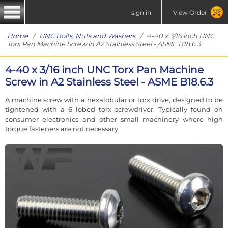
sign in
View Order
Home
/
UNC Bolts, Nuts and Washers
/ 4-40 x 3/16 inch UNC
Torx Pan Machine Screw in A2 Stainless Steel - ASME B18.6.3
4-40 x 3/16 inch UNC Torx Pan Machine
Screw in A2 Stainless Steel - ASME B18.6.3
A machine screw with a hexalobular or torx drive, designed to be
tightened with a 6 lobed torx screwdriver. Typically found on
consumer electronics and other small machinery where high
torque fasteners are not necessary.