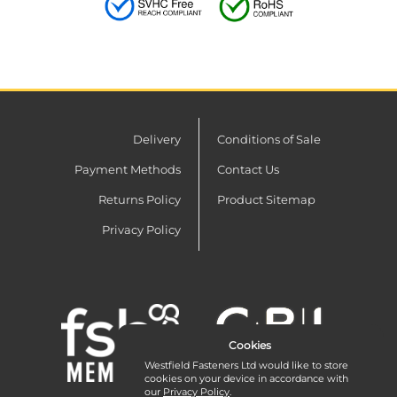
Delivery
Conditions of Sale
Payment Methods
Contact Us
Returns Policy
Product Sitemap
Privacy Policy
Cookies
Westfield Fasteners Ltd would like to store
cookies on your device in accordance with
our
Privacy Policy
.