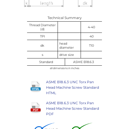
Technical Summary
Thread Diameter
4-40
(d)
TPI
40
head
dk
T10
diameter
s
drive size
Standard
ASME B18.6.3
all dimensions in inches
ASME B18.6.3 UNC Torx Pan
Head Machine Screw Standard
HTML
ASME B18.6.3 UNC Torx Pan
Head Machine Screw Standard
PDF