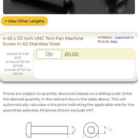
< View Other Lengths
4-40 x 1/2 inch UNC Torx Pan Machine
WF88845
-
expected in
16 to 24 days
Screw in A2 Stainless Steel
£0.00
sachet of 4 for
£1.51
or box of 150 for
£17.08
or bulk of 750 for
£53.70
Prices are subject to quantity discounts based on a sliding scale. Enter
the desired quantity in the relevant box in the table above. This will
automatically calculate a line price indicating the applicable rate for the
quantities selected. All prices shown exclude VAT.