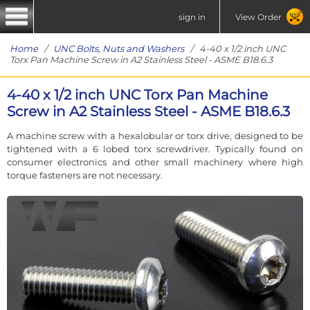
sign in
View Order
Home
/
UNC Bolts, Nuts and Washers
/ 4-40 x 1/2 inch UNC
Torx Pan Machine Screw in A2 Stainless Steel - ASME B18.6.3
4-40 x 1/2 inch UNC Torx Pan Machine
Screw in A2 Stainless Steel - ASME B18.6.3
A machine screw with a hexalobular or torx drive, designed to be
tightened with a 6 lobed torx screwdriver. Typically found on
consumer electronics and other small machinery where high
torque fasteners are not necessary.