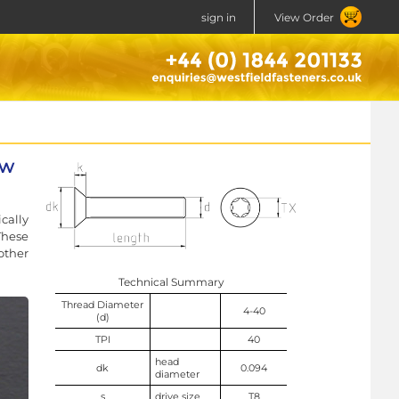
sign in
View Order
ew
cally
These
other
Technical Summary
Thread Diameter
4-40
(d)
TPI
40
head
dk
0.094
diameter
s
drive size
T8