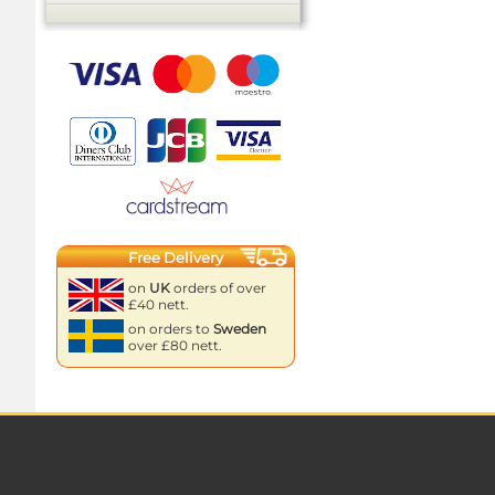
Free Delivery
on
UK
orders of over
£40 nett.
on orders to
Sweden
over £80 nett.