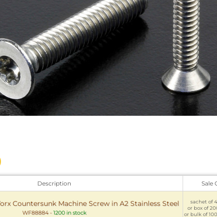
Description
Sale 
sachet of 4
Torx Countersunk Machine Screw in A2 Stainless Steel
or box of 200
WF88884
-
1200 in stock
or bulk of 100