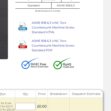
Standard
ASME B18.6.3
all dimensions in inches
ASME B18.6.3 UNC Torx
Countersunk Machine Screw
Standard HTML
ASME B18.6.3 UNC Torx
Countersunk Machine Screw
Standard PDF
Qtys
Qty
Price
Breakdown
Despatch Estimate
 for £1.46
£0.00
 for £22.11
0 for £65.59