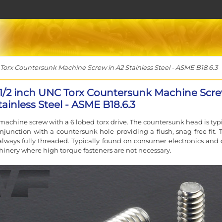
Torx Countersunk Machine Screw in A2 Stainless Steel - ASME B18.6.3
 1/2 inch UNC Torx Countersunk Machine Scr
tainless Steel - ASME B18.6.3
machine screw with a 6 lobed torx drive. The countersunk head is typi
njunction with a countersunk hole providing a flush, snag free fit. 
always fully threaded. Typically found on consumer electronics and 
inery where high torque fasteners are not necessary.