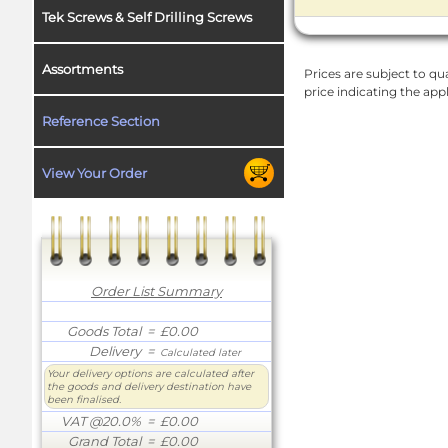
Tek Screws & Self Drilling Screws
Assortments
Prices are subject to qua
price indicating the app
Reference Section
View Your Order
Order List Summary
Goods Total
= £0.00
Delivery
=
Calculated later
Your delivery options are calculated after
the goods and delivery destination have
been finalised.
VAT @20.0%
= £0.00
Grand Total
= £0.00