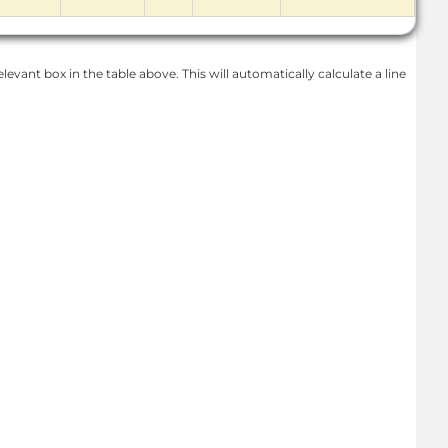
levant box in the table above. This will automatically calculate a line