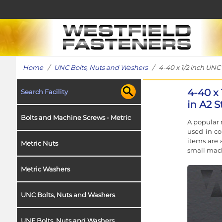
Home
/
UNC Bolts, Nuts and Washers
/ 4-40 x 1/2 inch UNC 
4-40 x
Search Facility
in A2 S
Bolts and Machine Screws - Metric
A popular 
used in co
items are 
Metric Nuts
small mach
Metric Washers
UNC Bolts, Nuts and Washers
UNF Bolts, Nuts and Washers