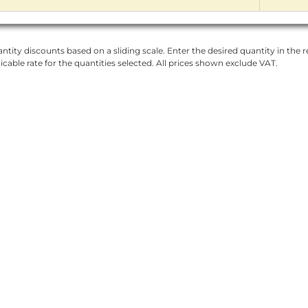
ntity discounts based on a sliding scale. Enter the desired quantity in the re
licable rate for the quantities selected. All prices shown exclude VAT.