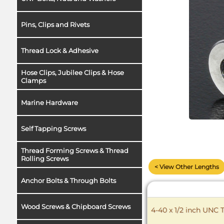
Pins, Clips and Rivets
Thread Lock & Adhesive
Hose Clips, Jubilee Clips & Hose
Clamps
Marine Hardware
Self Tapping Screws
Thread Forming Screws & Thread
Rolling Screws
< View Other Lengths
Anchor Bolts & Through Bolts
Wood Screws & Chipboard Screws
4-40 x 1/2 inch UNC 